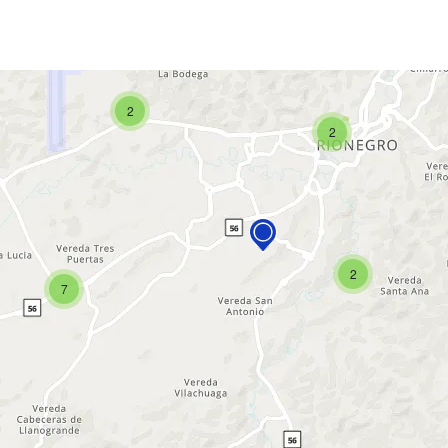
2
2
2
7