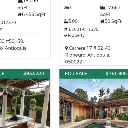
18,299
SqFt
3
17,661
6,458 SqFt
SqFt
3.00
50 SqFt
-012379
y
62001-012575
Property
50 #50 -50,
o, Antioquia,
Carrera 17 # 52-40,
Rionegro, Antioquia,
050022
LE
$833,333
FOR SALE
$761,905