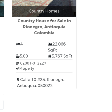
Country Homes
Country House for Sale in
Rionegro, Antioquia
Colombia
4
22,066
SqFt
t
5.00
3,767 SqFt
62001-012227
Property
Calle 10 #23, Rionegro,
Antioquia, 050022
t