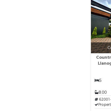
C
Countr
Llano
5
8.00
62001
Propert