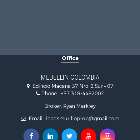
Office
MEDELLIN COLOMBIA
Edificio Macana 37 Nro. 2 Sur – 07
Phone :
+57 318-4482002
Broker: Ryan Markley
Email :
leadsmurilloprop@gmail.com