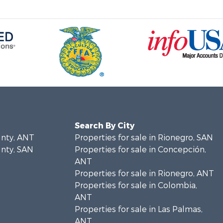
Search By City
unty, ANT
Properties for sale in Rionegro, SAN
unty, SAN
Properties for sale in Concepción,
ANT
Properties for sale in Rionegro, ANT
Properties for sale in Colombia,
ANT
Properties for sale in Las Palmas,
ANT