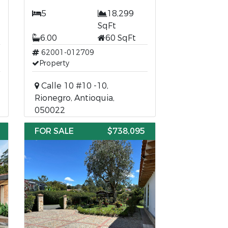
5
18,299
SqFt
6.00
60 SqFt
62001-012709
Property
Calle 10 #10 -10,
Rionegro, Antioquia,
050022
FOR SALE
$738,095