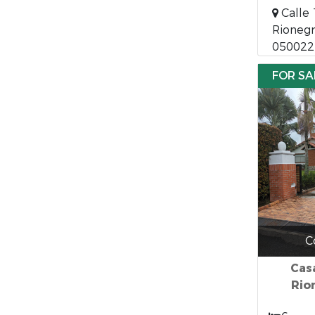
Calle 
Rionegr
050022
FOR SA
C
Cas
Rio