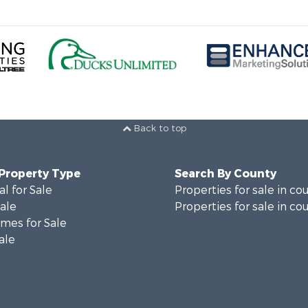
Back to top
 Property Type
Search By County
al for Sale
Properties for sale in co
Sale
Properties for sale in co
mes for Sale
ale