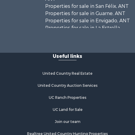
Properties for sale in San Félix, ANT
Properties for sale in Guarne, ANT
Properties for sale in Envigado, ANT
Properties for sale in La Estrella,
ANT
Properties for sale in El Retiro, ANT
Properties for sale in Sabaneta, ANT
Useful links
Properties for sale in Medellín, ANT
Properties for sale in La Ceja, ANT
Properties for sale in Retiro, ANT
United Country Real Estate
United Country Auction Services
UC Ranch Properties
UC Land for Sale
Join our team
Realtree United Country Hunting Properties