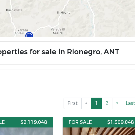
operties for sale in Rionegro, ANT
First
«
1
2
»
Las
LE
$2,119,048
FOR SALE
$1,309,048