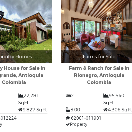
ountry Homes
Farms for Sale
y House for Sale in
Farm & Ranch for Sale in
grande, Antioquia
Rionegro, Antioquia
Colombia
Colombia
22,281
2
95,540
SqFt
SqFt
9,827 SqFt
3.00
4,306 SqF
-012224
62001-011901
y
Property