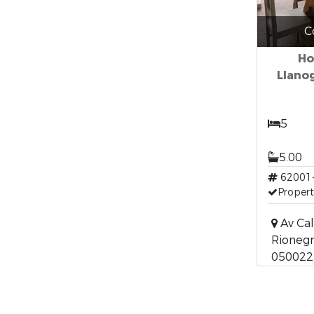
C
Ho
Llano
5
5.00
62001
Propert
Av Cal
Rionegr
050022