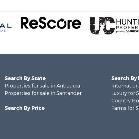
Search By State
Search By
Properties for sale in Antioquia
Internation
Properties for sale in Santander
Luxury for 
Country Ho
Search By Price
Farms for S