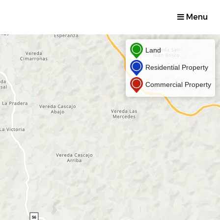
Menu
Land
Residential Property
Commercial Property