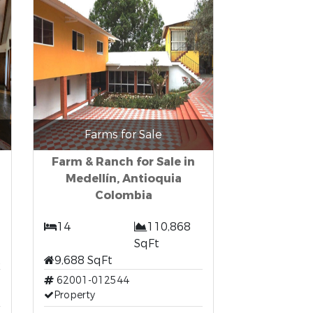
Farms for Sale
Farm & Ranch for Sale in
Medellín, Antioquia
Colombia
14
110,868
SqFt
t
9,688 SqFt
62001-012544
Property