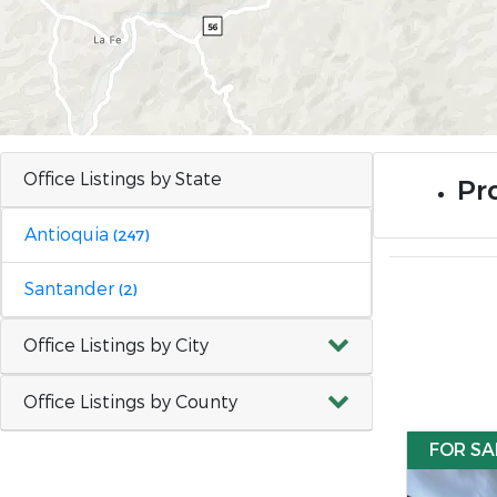
Office Listings by State
Pr
Antioquia
(247)
Santander
(2)
Office Listings by City
Office Listings by County
FOR SA