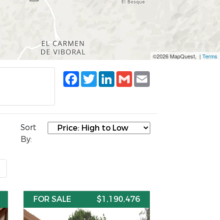
©2026 MapQuest, |
Terms
Facebook
Twitter
LinkedIn
Gmail
Email
Sort
By:
t
FOR SALE
$1,190,476