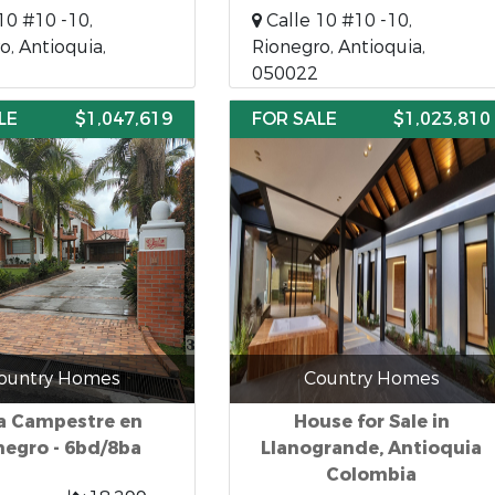
10 #10 -10,
Calle 10 #10 -10,
o, Antioquia,
Rionegro, Antioquia,
050022
LE
$1,047,619
FOR SALE
$1,023,810
ountry Homes
Country Homes
a Campestre en
House for Sale in
negro - 6bd/8ba
Llanogrande, Antioquia
Colombia