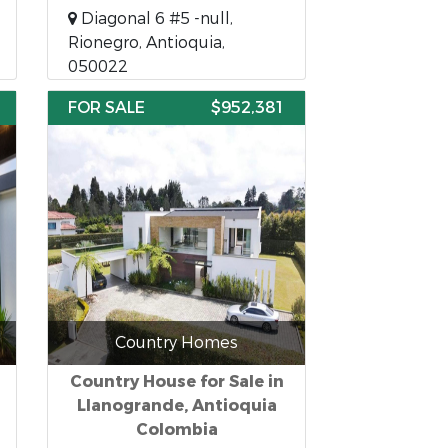
Diagonal 6 #5 -null,
Rionegro, Antioquia,
050022
FOR SALE
$952,381
Country Homes
Country House for Sale in
Llanogrande, Antioquia
Colombia