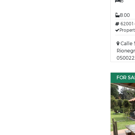
6
8.00
62001
Propert
Calle 
Rionegr
050022
FOR SA