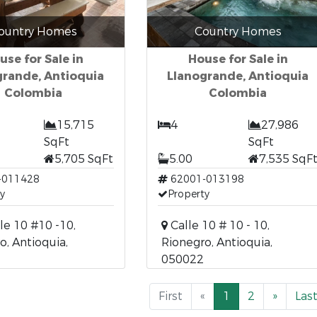
ountry Homes
Country Homes
use for Sale in
House for Sale in
grande, Antioquia
Llanogrande, Antioquia
Colombia
Colombia
15,715
4
27,986
SqFt
SqFt
5,705 SqFt
5.00
7,535 SqF
-011428
62001-013198
y
Property
le 10 #10 -10,
Calle 10 # 10 - 10,
o, Antioquia,
Rionegro, Antioquia,
050022
First
«
1
2
»
Las