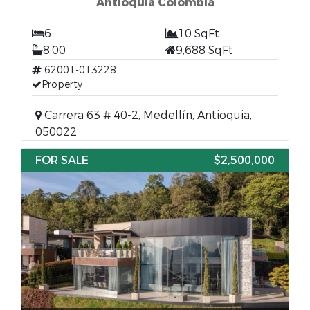
Antioquia Colombia
6
10 SqFt
8.00
9,688 SqFt
62001-013228
Property
Carrera 63 # 40-2, Medellín, Antioquia,
050022
FOR SALE
$2,500,000