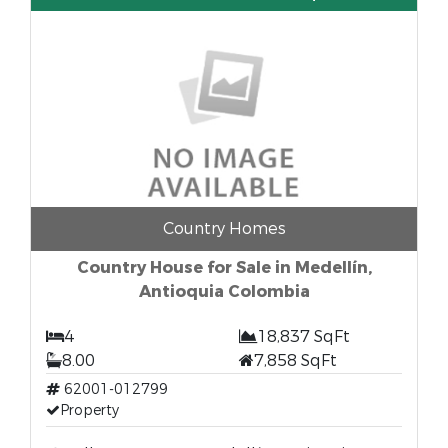
Country Homes
Country House for Sale in Medellín,
Antioquia Colombia
4
18,837 SqFt
8.00
7,858 SqFt
62001-012799
Property