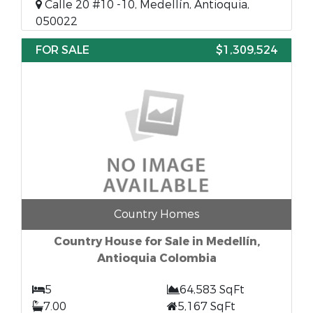
Calle 20 #10 -10, Medellín, Antioquia,
050022
FOR SALE
$1,309,524
Country Homes
Country House for Sale in Medellín,
Antioquia Colombia
5
64,583 SqFt
7.00
5,167 SqFt