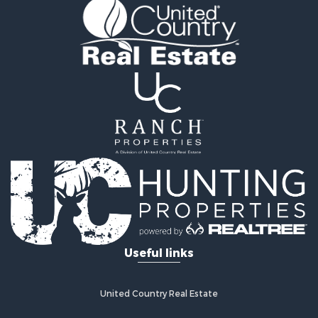
Useful links
United Country Real Estate