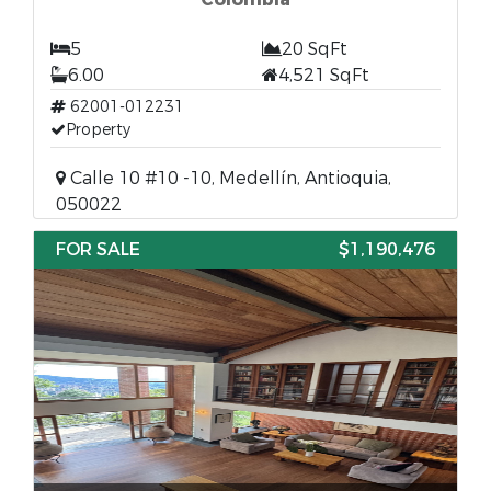
5
20 SqFt
6.00
4,521 SqFt
62001-012231
Property
Calle 10 #10 -10, Medellín, Antioquia,
050022
FOR SALE
$1,190,476