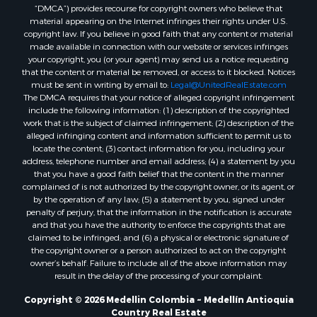
“DMCA”) provides recourse for copyright owners who believe that
material appearing on the Internet infringes their rights under U.S.
copyright law. If you believe in good faith that any content or material
made available in connection with our website or services infringes
your copyright, you (or your agent) may send us a notice requesting
that the content or material be removed, or access to it blocked. Notices
must be sent in writing by email to:
Legal@UnitedRealEstate.com
The DMCA requires that your notice of alleged copyright infringement
include the following information: (1) description of the copyrighted
work that is the subject of claimed infringement; (2) description of the
alleged infringing content and information sufficient to permit us to
locate the content; (3) contact information for you, including your
address, telephone number and email address; (4) a statement by you
that you have a good faith belief that the content in the manner
complained of is not authorized by the copyright owner, or its agent, or
by the operation of any law; (5) a statement by you, signed under
penalty of perjury, that the information in the notification is accurate
and that you have the authority to enforce the copyrights that are
claimed to be infringed; and (6) a physical or electronic signature of
the copyright owner or a person authorized to act on the copyright
owner’s behalf. Failure to include all of the above information may
result in the delay of the processing of your complaint.
Copyright © 2026 Medellin Colombia ~ Medellín Antioquia
Country Real Estate