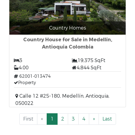
Country Homes
Country House for Sale in Medellín,
Antioquia Colombia
3
19,375 SqFt
4.00
4,844 SqFt
62001-013474
Property
Calle 12 #25-180, Medellín, Antioquia,
050022
First
«
1
2
3
4
»
Last