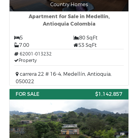
Country Homes
Apartment for Sale in Medellín,
Antioquia Colombia
5
80 SqFt
7.00
53 SqFt
62001-013232
Property
carrera 22 # 16-4, Medellín, Antioquia,
050022
FOR SALE
$1,142,857