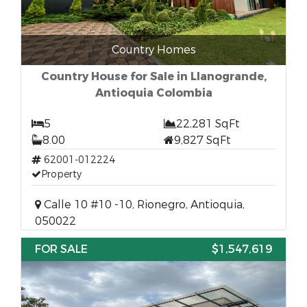
Country Homes
Country House for Sale in Llanogrande,
Antioquia Colombia
5
22,281 SqFt
8.00
9,827 SqFt
62001-012224
Property
Calle 10 #10 -10, Rionegro, Antioquia,
050022
FOR SALE
$1,547,619