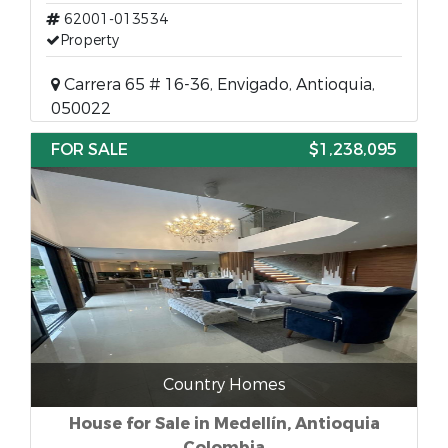
62001-013534
Property
Carrera 65 # 16-36, Envigado, Antioquia,
050022
FOR SALE
$1,238,095
Country Homes
House for Sale in Medellín, Antioquia
Colombia