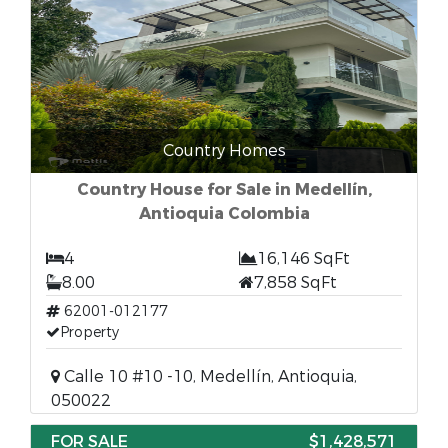
Country Homes
Country House for Sale in Medellín,
Antioquia Colombia
4
16,146 SqFt
8.00
7,858 SqFt
62001-012177
Property
Calle 10 #10 -10, Medellín, Antioquia,
050022
FOR SALE
$1,428,571