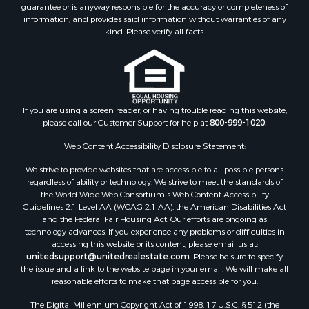
guarantee or is anyway responsible for the accuracy or completeness of
information, and provides said information without warranties of any
kind. Please verify all facts.
If you are using a screen reader, or having trouble reading this website,
please call our Customer Support for help at
800-999-1020
.
Web Content Accessibility Disclosure Statement:
We strive to provide websites that are accessible to all possible persons
regardless of ability or technology. We strive to meet the standards of
the World Wide Web Consortium's Web Content Accessibility
Guidelines 2.1 Level AA (WCAG 2.1 AA), the American Disabilities Act
and the Federal Fair Housing Act. Our efforts are ongoing as
technology advances. If you experience any problems or difficulties in
accessing this website or its content, please email us at:
unitedsupport@unitedrealestate.com
. Please be sure to specify
the issue and a link to the website page in your email. We will make all
reasonable efforts to make that page accessible for you.
The Digital Millennium Copyright Act of 1998, 17 U.S.C. § 512 (the