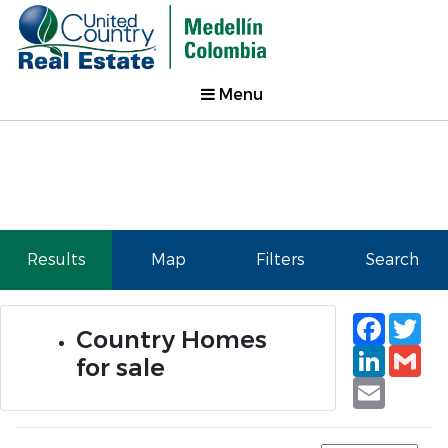
Menu
Results
Map
Filters
Search
Faceb
Tw
Country Homes
Linked
Gm
for sale
Email