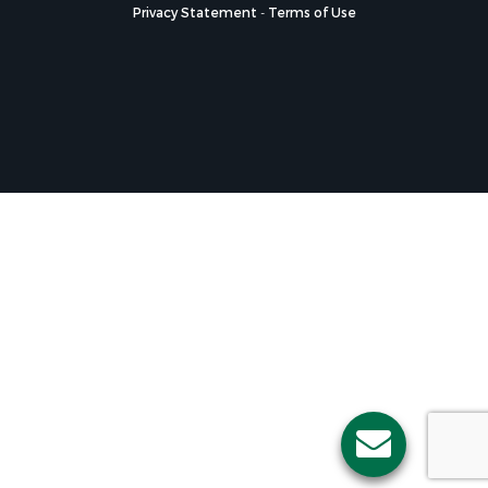
Privacy Statement
-
Terms of Use