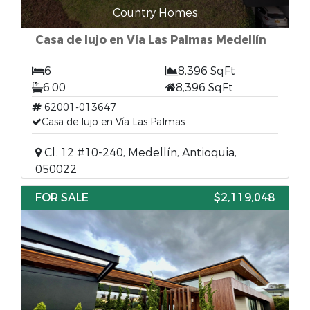
Country Homes
Casa de lujo en Vía Las Palmas Medellín
6
8,396 SqFt
6.00
8,396 SqFt
62001-013647
Casa de lujo en Vía Las Palmas
Cl. 12 #10-240, Medellín, Antioquia,
050022
FOR SALE
$2,119,048