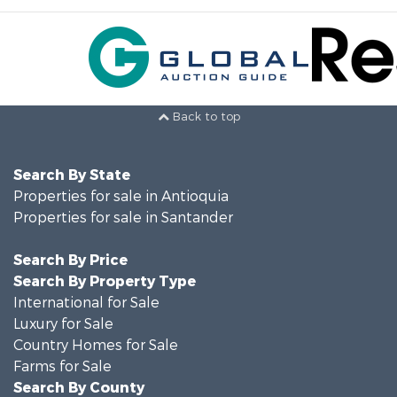
Back to top
Search By State
Properties for sale in Antioquia
Properties for sale in Santander
Search By Price
Search By Property Type
International for Sale
Luxury for Sale
Country Homes for Sale
Farms for Sale
Search By County