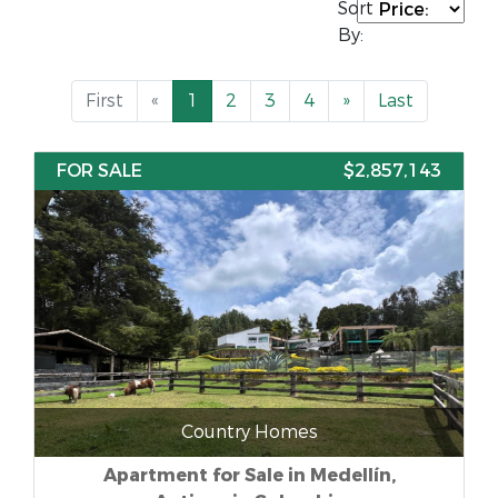
Sort
By:
First
«
1
2
3
4
»
Last
FOR SALE
$2,857,143
Country Homes
Apartment for Sale in Medellín,