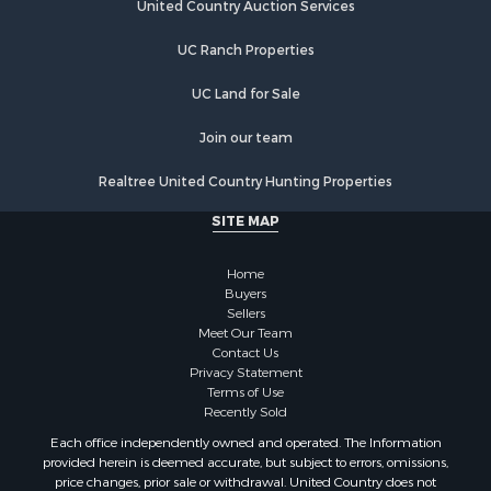
United Country Auction Services
UC Ranch Properties
UC Land for Sale
Join our team
Realtree United Country Hunting Properties
SITE MAP
Home
Buyers
Sellers
Meet Our Team
Contact Us
Privacy Statement
Terms of Use
Recently Sold
Each office independently owned and operated. The Information
provided herein is deemed accurate, but subject to errors, omissions,
price changes, prior sale or withdrawal. United Country does not