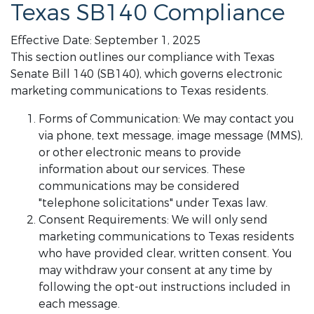
Texas SB140 Compliance
Effective Date: September 1, 2025
This section outlines our compliance with Texas
Senate Bill 140 (SB140), which governs electronic
marketing communications to Texas residents.
Forms of Communication: We may contact you
via phone, text message, image message (MMS),
or other electronic means to provide
information about our services. These
communications may be considered
"telephone solicitations" under Texas law.
Consent Requirements: We will only send
marketing communications to Texas residents
who have provided clear, written consent. You
may withdraw your consent at any time by
following the opt-out instructions included in
each message.