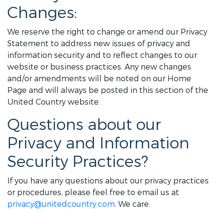
Changes:
We reserve the right to change or amend our Privacy
Statement to address new issues of privacy and
information security and to reflect changes to our
website or business practices. Any new changes
and/or amendments will be noted on our Home
Page and will always be posted in this section of the
United Country website.
Questions about our
Privacy and Information
Security Practices?
If you have any questions about our privacy practices
or procedures, please feel free to email us at
privacy@unitedcountry.com
. We care.