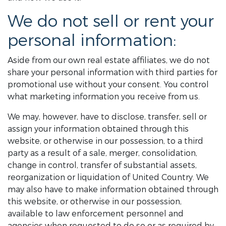
We do not sell or rent your
personal information:
Aside from our own real estate affiliates, we do not
share your personal information with third parties for
promotional use without your consent. You control
what marketing information you receive from us.
We may, however, have to disclose, transfer, sell or
assign your information obtained through this
website, or otherwise in our possession, to a third
party as a result of a sale, merger, consolidation,
change in control, transfer of substantial assets,
reorganization or liquidation of United Country. We
may also have to make information obtained through
this website, or otherwise in our possession,
available to law enforcement personnel and
agencies when requested to do so or as required by