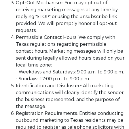
Opt-Out Mechanism: You may opt out of
receiving marketing messages at any time by
replying "STOP" or using the unsubscribe link
provided. We will promptly honor all opt-out
requests.
Permissible Contact Hours: We comply with
Texas regulations regarding permissible
contact hours. Marketing messages will only be
sent during legally allowed hours based on your
local time zone:
- Weekdays and Saturdays: 9:00 a.m. to 9:00 p.m.
- Sundays: 12:00 p.m. to 9:00 p.m.
Identification and Disclosure: All marketing
communications will clearly identify the sender,
the business represented, and the purpose of
the message.
Registration Requirements: Entities conducting
outbound marketing to Texas residents may be
required to register as telephone solicitors with