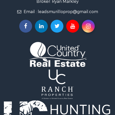
Broker: Ryan Markley
Properties for sale in El Retiro, ANT
Email :
leadsmurilloprop@gmail.com
Properties for sale in Sabaneta, ANT
Properties for sale in Medellín, ANT
Properties for sale in La Ceja, ANT
Properties for sale in Retiro, ANT