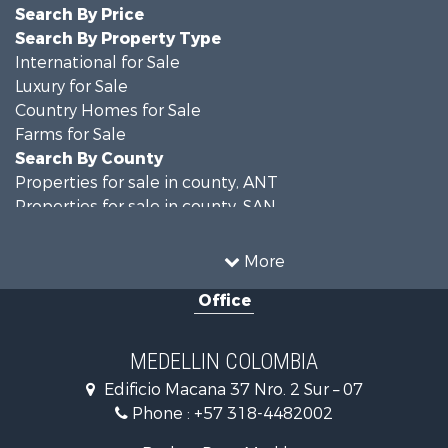
Search By Price
Search By Property Type
International for Sale
Luxury for Sale
Country Homes for Sale
Farms for Sale
Search By County
Properties for sale in county, ANT
Properties for sale in county, SAN
Search By City
Properties for sale in Rionegro, SAN
More
Properties for sale in Concepción, ANT
Office
Properties for sale in Rionegro, ANT
Properties for sale in Colombia, ANT
Properties for sale in Las Palmas, ANT
MEDELLIN COLOMBIA
Properties for sale in San Félix, ANT
Edificio Macana 37 Nro. 2 Sur – 07
Properties for sale in Guarne, ANT
Phone :
+57 318-4482002
Properties for sale in Envigado, ANT
Properties for sale in La Estrella, ANT