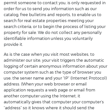
permit someone to contact you, is only requested in
order for us to send you information such as our
catalog, free bulletins and reports, to enable us to
search for real estate properties meeting your
search criteria, or to begin the process of listing your
property for sale. We do not collect any personally
identifiable information unless you voluntarily
provide it.
As is the case when you visit most websites, to
administer our site, your visit triggers the automatic
logging of certain anonymous information about your
computer system such as the type of browser you
use, the server name and your “IP” (Internet Protocol)
address. (When your web browser or email
application requests a web page or email from
another computer using the Internet, it
automatically gives that computer your computer’s
“address” so it knows where it should send the