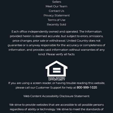
Sellers
Meet Our Team
Contact Us
Privacy Statement
Terms of Use
Recently Sold
Each office independently owned and operated. The Information
provided herein is deemed accurate, but subject to errors, omissions,
price changes, prior sale or withdrawal. United Country does not
guarantee or is anyway responsible for the accuracy or completeness of
information, and provides said information without warranties of any
kind. Please verify all facts.
If you are using a screen reader, or having trouble reading this website,
please call our Customer Support for help at
800-999-1020
.
Web Content Accessibility Disclosure Statement:
We strive to provide websites that are accessible to all possible persons
regardless of ability or technology. We strive to meet the standards of
the World Wide Web Consortium's Web Content Accessibility