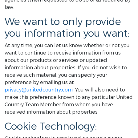
law.
We want to only provide
you information you want:
At any time, you can let us know whether or not you
want to continue to receive information from us
about our products or services or updated
information about properties. If you do not wish to
receive such material, you can specify your
preference by emailing us at
privacy@unitedcountry.com
. You will also need to
make this preference known to any particular United
Country Team Member from whom you have
received information about properties.
Cookie Technology: