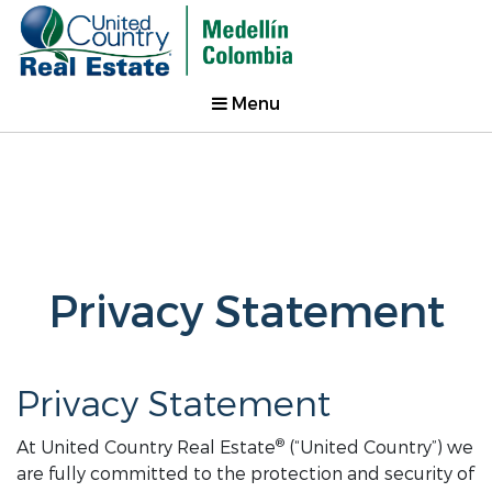
Menu
Privacy Statement
Privacy Statement
®
At United Country Real Estate
(“United Country”) we
are fully committed to the protection and security of