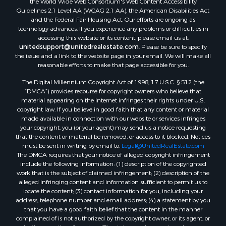
Guidelines 2.1 Level AA (WCAG 2.1 AA), the American Disabilities Act
and the Federal Fair Housing Act. Our efforts are ongoing as
technology advances. If you experience any problems or difficulties in
accessing this website or its content, please email us at:
unitedsupport@unitedrealestate.com
. Please be sure to specify
the issue and a link to the website page in your email. We will make all
reasonable efforts to make that page accessible for you.
The Digital Millennium Copyright Act of 1998, 17 U.S.C. § 512 (the
“DMCA”) provides recourse for copyright owners who believe that
material appearing on the Internet infringes their rights under U.S.
copyright law. If you believe in good faith that any content or material
made available in connection with our website or services infringes
your copyright, you (or your agent) may send us a notice requesting
that the content or material be removed, or access to it blocked. Notices
must be sent in writing by email to:
Legal@UnitedRealEstate.com
The DMCA requires that your notice of alleged copyright infringement
include the following information: (1) description of the copyrighted
work that is the subject of claimed infringement; (2) description of the
alleged infringing content and information sufficient to permit us to
locate the content; (3) contact information for you, including your
address, telephone number and email address; (4) a statement by you
that you have a good faith belief that the content in the manner
complained of is not authorized by the copyright owner, or its agent, or
by the operation of any law; (5) a statement by you, signed under