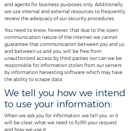
and agents for business purposes only. Additionally,
we use internal and external resources to frequently
review the adequacy of our security procedures.
You need to know, however, that due to the open
communication nature of the Internet we cannot
guarantee that communication between you and us,
and between us and you, will be free from
unauthorized access by third parties nor can we be
responsible for information stolen from our servers
by information harvesting software which may have
the ability to scrape data.
We tell you how we intend
to use your information:
When we ask you for information, we tell you, or it
will be clear, what we need to fulfill your request
and how we use it.