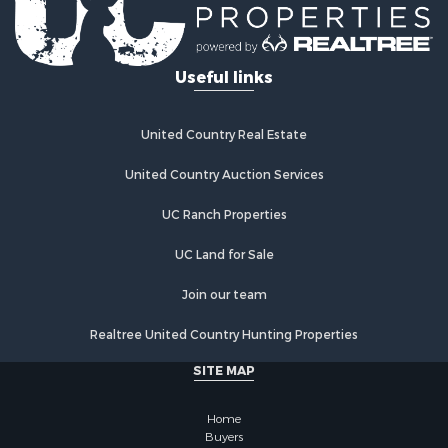
Useful links
United Country Real Estate
United Country Auction Services
UC Ranch Properties
UC Land for Sale
Join our team
Realtree United Country Hunting Properties
SITE MAP
Home
Buyers