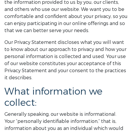
the information provided to us by you, our clients,
and others who use our website. We want you to be
comfortable and confident about your privacy, so you
can enjoy participating in our online offerings and so
that we can better serve your needs.
Our Privacy Statement discloses what you will want
to know about our approach to privacy and how your
personal information is collected and used. Your use
of our website constitutes your acceptance of this
Privacy Statement and your consent to the practices
it describes.
What information we
collect:
Generally speaking, our website is informational.
Your “personally identifiable information,” that is,
information about you as an individual which would