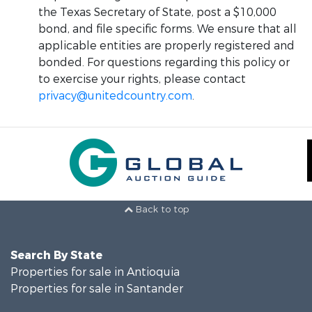
the Texas Secretary of State, post a $10,000
bond, and file specific forms. We ensure that all
applicable entities are properly registered and
bonded. For questions regarding this policy or
to exercise your rights, please contact
privacy@unitedcountry.com
.
Back to top
Search By State
Properties for sale in Antioquia
Properties for sale in Santander