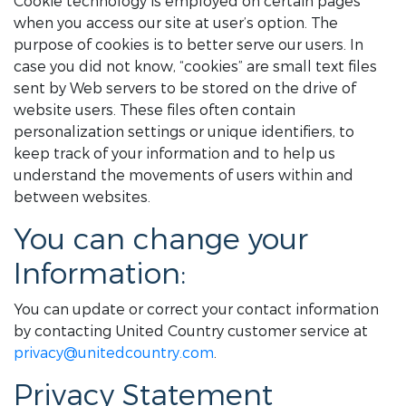
Cookie technology is employed on certain pages
when you access our site at user’s option. The
purpose of cookies is to better serve our users. In
case you did not know, “cookies” are small text files
sent by Web servers to be stored on the drive of
website users. These files often contain
personalization settings or unique identifiers, to
keep track of your information and to help us
understand the movements of users within and
between websites.
You can change your
Information:
You can update or correct your contact information
by contacting United Country customer service at
privacy@unitedcountry.com
.
Privacy Statement