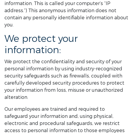
information. This is called your computer’s “IP
address.”) This anonymous information does not
contain any personally identifiable information about
you.
We protect your
information:
We protect the confidentiality and security of your
personal information by using industry-recognized
security safeguards such as firewalls, coupled with
carefully developed security procedures to protect
your information from loss, misuse or unauthorized
alteration.
Our employees are trained and required to
safeguard your information and, using physical,
electronic and procedural safeguards, we restrict
access to personal information to those employees