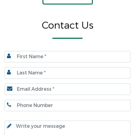
Contact Us