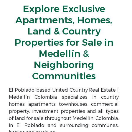
Explore Exclusive
Apartments, Homes,
Land & Country
Properties for Sale in
Medellín &
Neighboring
Communities
El Poblado-based United Country Real Estate |
Medellín Colombia specializes in country
homes, apartments, townhouses, commercial
property, investment properties and all types
of land for sale throughout Medellín, Colombia,
in El Poblado and surrounding communes,