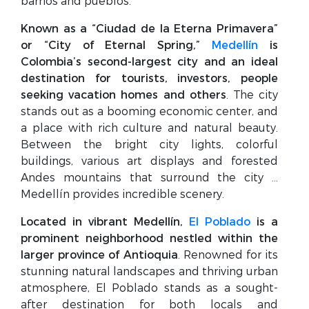
barrios and pueblos.
Known as a “Ciudad de la Eterna Primavera”
or “City of Eternal Spring,”
Medellín
is
Colombia’s second-largest city and an ideal
destination for tourists, investors, people
seeking vacation homes and others
. The city
stands out as a booming economic center, and
a place with rich culture and natural beauty.
Between the bright city lights, colorful
buildings, various art displays and forested
Andes mountains that surround the city …
Medellín provides incredible scenery.
Located in vibrant Medellín,
El Poblado
is a
prominent neighborhood nestled within the
larger province of Antioquia
. Renowned for its
stunning natural landscapes and thriving urban
atmosphere, El Poblado stands as a sought-
after destination for both locals and