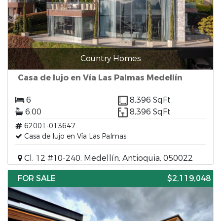
Country Homes
Casa de lujo en Vía Las Palmas Medellín
6
8,396 SqFt
6.00
8,396 SqFt
62001-013647
Casa de lujo en Vía Las Palmas
Cl. 12 #10-240, Medellín, Antioquia, 050022
FOR SALE
$2,119,048