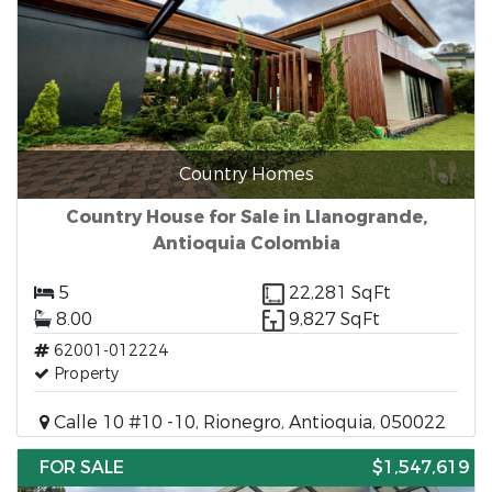
Country Homes
Country House for Sale in Llanogrande,
Antioquia Colombia
5
22,281 SqFt
8.00
9,827 SqFt
62001-012224
Property
Calle 10 #10 -10, Rionegro, Antioquia, 050022
FOR SALE
$1,547,619