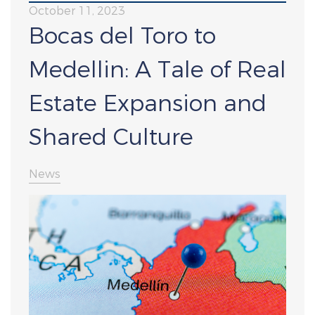
October 11, 2023
Bocas del Toro to
Medellin: A Tale of Real
Estate Expansion and
Shared Culture
News