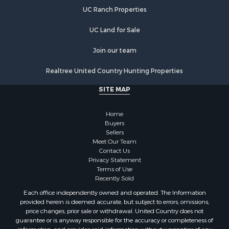
UC Ranch Properties
UC Land for Sale
Join our team
Realtree United Country Hunting Properties
SITE MAP
Home
Buyers
Sellers
Meet Our Team
Contact Us
Privacy Statement
Terms of Use
Recently Sold
Each office independently owned and operated. The Information
provided herein is deemed accurate, but subject to errors, omissions,
price changes, prior sale or withdrawal. United Country does not
guarantee or is anyway responsible for the accuracy or completeness of