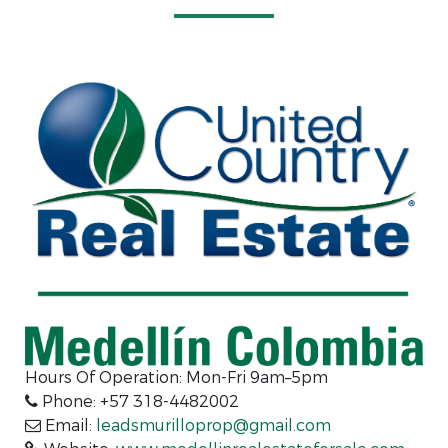
Hours Of Operation: Mon-Fri 9am–5pm
Phone: +57 318-4482002
Email:
leadsmurilloprop@gmail.com