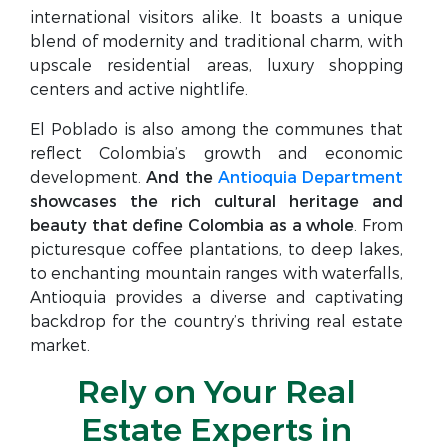
international visitors alike. It boasts a unique
blend of modernity and traditional charm, with
upscale residential areas, luxury shopping
centers and active nightlife.
El Poblado is also among the communes that
reflect Colombia’s growth and economic
development.
And the
Antioquia Department
showcases the rich cultural heritage and
beauty that define Colombia as a whole
. From
picturesque coffee plantations, to deep lakes,
to enchanting mountain ranges with waterfalls,
Antioquia provides a diverse and captivating
backdrop for the country’s thriving real estate
market.
Rely on Your Real
Estate Experts in