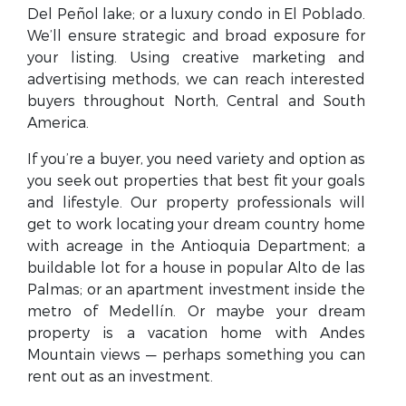
Del Peñol lake; or a luxury condo in El Poblado.
We’ll ensure strategic and broad exposure for
your listing. Using creative marketing and
advertising methods, we can reach interested
buyers throughout North, Central and South
America.
If you’re a buyer, you need variety and option as
you seek out properties that best fit your goals
and lifestyle. Our property professionals will
get to work locating your dream country home
with acreage in the Antioquia Department; a
buildable lot for a house in popular Alto de las
Palmas; or an apartment investment inside the
metro of Medellín. Or maybe your dream
property is a vacation home with Andes
Mountain views — perhaps something you can
rent out as an investment.