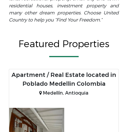
residential houses, investment property and
many other dream properties. Choose United
Country to help you “Find Your Freedom.”
Featured Properties
Apartment / Real Estate located in
Poblado Medellin Colombia
Medellín, Antioquia