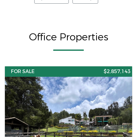
Office Properties
FOR SALE
$2,857,143