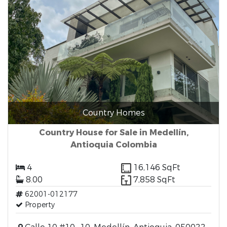
Country Homes
Country House for Sale in Medellín,
Antioquia Colombia
4
16,146 SqFt
8.00
7,858 SqFt
62001-012177
Property