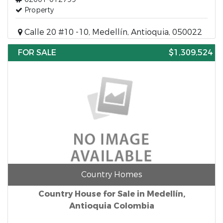
Property
Calle 20 #10 -10, Medellín, Antioquia, 050022
FOR SALE
$1,309,524
Country Homes
Country House for Sale in Medellín,
Antioquia Colombia