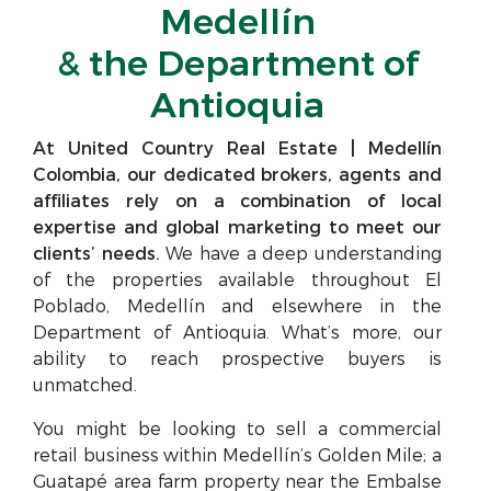
Medellín
& the Department of
Antioquia
At United Country Real Estate | Medellín
Colombia, our dedicated brokers, agents and
affiliates rely on a combination of local
expertise and global marketing to meet our
clients’ needs.
We have a deep understanding
of the properties available throughout El
Poblado, Medellín and elsewhere in the
Department of Antioquia. What’s more, our
ability to reach prospective buyers is
unmatched.
You might be looking to sell a commercial
retail business within Medellín’s Golden Mile; a
Guatapé area farm property near the Embalse