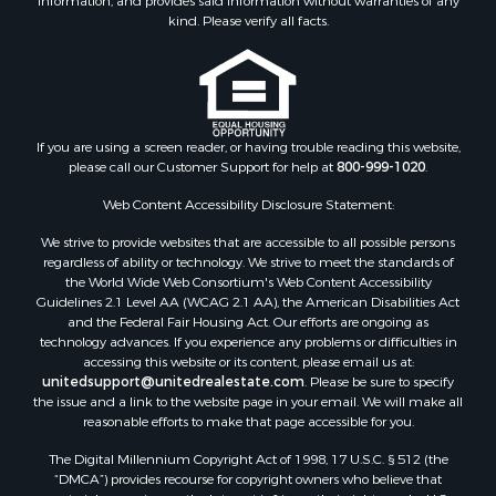
information, and provides said information without warranties of any
kind. Please verify all facts.
If you are using a screen reader, or having trouble reading this website,
please call our Customer Support for help at
800-999-1020
.
Web Content Accessibility Disclosure Statement:
We strive to provide websites that are accessible to all possible persons
regardless of ability or technology. We strive to meet the standards of
the World Wide Web Consortium's Web Content Accessibility
Guidelines 2.1 Level AA (WCAG 2.1 AA), the American Disabilities Act
and the Federal Fair Housing Act. Our efforts are ongoing as
technology advances. If you experience any problems or difficulties in
accessing this website or its content, please email us at:
unitedsupport@unitedrealestate.com
. Please be sure to specify
the issue and a link to the website page in your email. We will make all
reasonable efforts to make that page accessible for you.
The Digital Millennium Copyright Act of 1998, 17 U.S.C. § 512 (the
“DMCA”) provides recourse for copyright owners who believe that