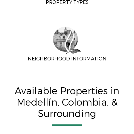
PROPERTY TYPES
NEIGHBORHOOD INFORMATION
Available Properties in
Medellín, Colombia, &
Surrounding