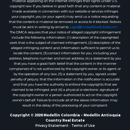
material appearing on the Internet infringes their rights under U.S.
copyright law. If you believe in good faith that any content or material
made available in connection with our website or services infringes
your copyright, you (or your agent) may send us a notice requesting
that the content or material be removed, or access to it blocked. Notices
must be sent in writing by email to:
Legal@UnitedRealEstate.com
The DMCA requires that your notice of alleged copyright infringement
include the following information: (1) description of the copyrighted
work that is the subject of claimed infringement; (2) description of the
alleged infringing content and information sufficient to permit us to
locate the content; (3) contact information for you, including your
address, telephone number and email address; (4) a statement by you
that you have a good faith belief that the content in the manner
complained of is not authorized by the copyright owner, or its agent, or
by the operation of any law; (5) a statement by you, signed under
penalty of perjury, that the information in the notification is accurate
and that you have the authority to enforce the copyrights that are
claimed to be infringed; and (6) a physical or electronic signature of
the copyright owner or a person authorized to act on the copyright
owner’s behalf. Failure to include all of the above information may
result in the delay of the processing of your complaint.
Copyright © 2026 Medellin Colombia ~ Medellín Antioquia
Country Real Estate
Privacy Statement
-
Terms of Use