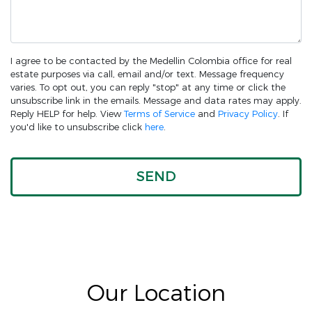
I agree to be contacted by the Medellin Colombia office for real
estate purposes via call, email and/or text. Message frequency
varies. To opt out, you can reply "stop" at any time or click the
unsubscribe link in the emails. Message and data rates may apply.
Reply HELP for help. View
Terms of Service
and
Privacy Policy
. If
you'd like to unsubscribe click
here
.
Our Location