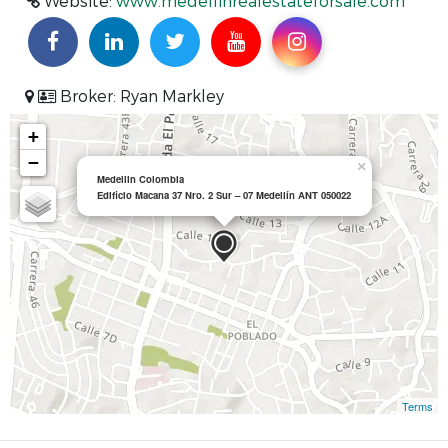
Website:
www.medellinrealestateforsale.com
Broker: Ryan Markley
+
−
×
Medellin Colombia
Edificio Macana 37 Nro. 2 Sur – 07 Medellín ANT 050022
Terms