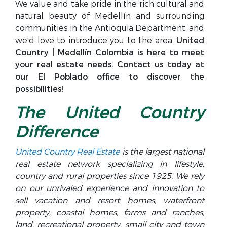
We value and take pride in the rich cultural and
natural beauty of Medellín and surrounding
communities in the Antioquia Department, and
we’d love to introduce you to the area.
United
Country | Medellín Colombia is here to meet
your real estate needs. Contact us today at
our El Poblado office to discover the
possibilities!
The United Country
Difference
United Country Real Estate
is the largest national
real estate network specializing in lifestyle,
country and rural properties since 1925. We rely
on our unrivaled experience and innovation to
sell vacation and resort homes, waterfront
property, coastal homes, farms and ranches,
land, recreational property, small city and town