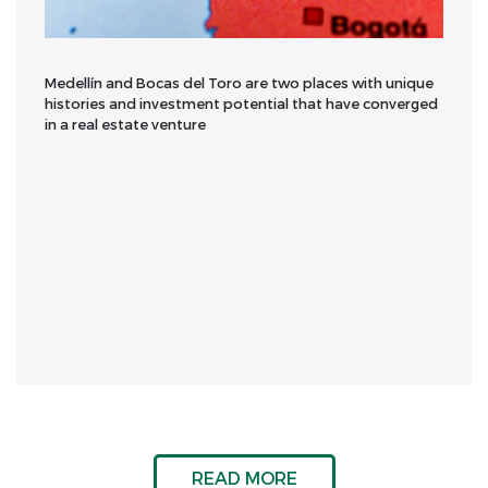
Medellín and Bocas del Toro are two places with unique
histories and investment potential that have converged
in a real estate venture
READ MORE