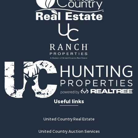
Useful links
United Country Real Estate
United Country Auction Services