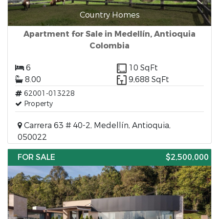
Country Homes
Apartment for Sale in Medellín, Antioquia
Colombia
6
10 SqFt
8.00
9,688 SqFt
62001-013228
Property
Carrera 63 # 40-2, Medellín, Antioquia,
050022
FOR SALE
$2,500,000