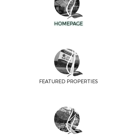
HOMEPAGE
FEATURED PROPERTIES