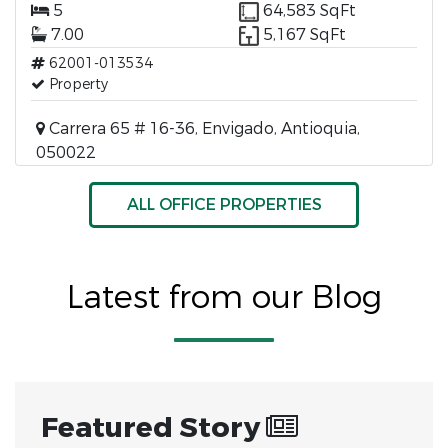
5
64,583 SqFt
7.00
5,167 SqFt
62001-013534
Property
Carrera 65 # 16-36, Envigado, Antioquia,
050022
ALL OFFICE PROPERTIES
Latest from our Blog
Featured Story