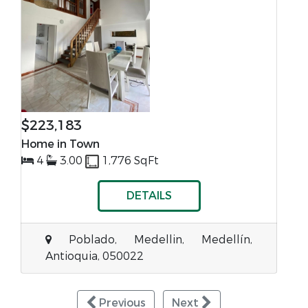
$223,183
Home in Town
4
3.00
1,776 SqFt
DETAILS
Poblado, Medellin, Medellín,
Antioquia, 050022
Previous
Next