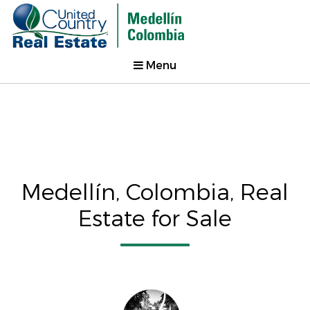
Menu
Medellín, Colombia, Real
Estate for Sale