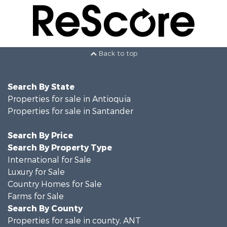
Back to top
Search By State
Properties for sale in Antioquia
Properties for sale in Santander
Search By Price
Search By Property Type
International for Sale
Luxury for Sale
Country Homes for Sale
Farms for Sale
Search By County
Properties for sale in county, ANT