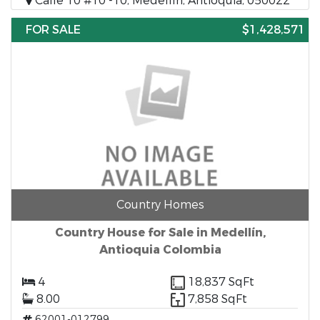
Calle 10 #10 -10, Medellín, Antioquia, 050022
FOR SALE
$1,428,571
Country Homes
Country House for Sale in Medellín,
Antioquia Colombia
4
18,837 SqFt
8.00
7,858 SqFt
62001-012799