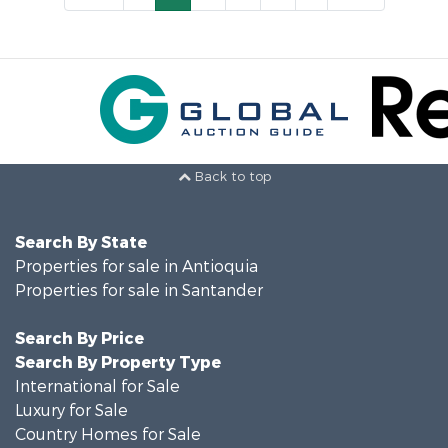
Back to top
Search By State
Properties for sale in Antioquia
Properties for sale in Santander
Search By Price
Search By Property Type
International for Sale
Luxury for Sale
Country Homes for Sale