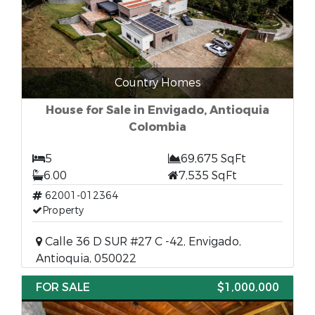
Country Homes
House for Sale in Envigado, Antioquia
Colombia
5
69,675 SqFt
6.00
7,535 SqFt
62001-012364
Property
Calle 36 D SUR #27 C -42, Envigado,
Antioquia, 050022
FOR SALE
$1,000,000