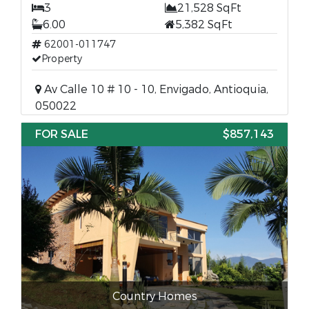
3
21,528 SqFt
6.00
5,382 SqFt
62001-011747
Property
Av Calle 10 # 10 - 10, Envigado, Antioquia,
050022
FOR SALE
$857,143
Country Homes