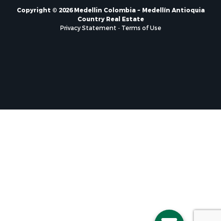
Copyright © 2026 Medellin Colombia ~ Medellín Antioquia
Country Real Estate
Privacy Statement
-
Terms of Use