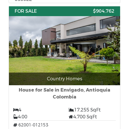
FOR SALE
$904,762
Country Homes
House for Sale in Envigado, Antioquia
Colombia
4
17,255 SqFt
4.00
4,700 SqFt
62001-012153