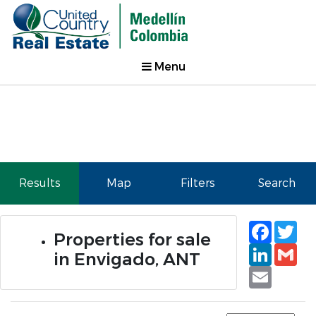
Menu
Results
Map
Filters
Search
Faceb
Tw
Properties for sale
Linked
Gm
in Envigado, ANT
Email