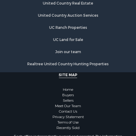
United Country Real Estate
United Country Auction Services
UC Ranch Properties
UC Land for Sale
Join our team
Realtree United Country Hunting Properties
SITE MAP
Home
Buyers
Sellers
Meet Our Team
Contact Us
Privacy Statement
Terms of Use
Recently Sold
Each office independently owned and operated. The Information