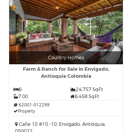
Country Homes
Farm & Ranch for Sale in Envigado,
Antioquia Colombia
6
24,757 SqFt
7.00
6,458 SqFt
62001-012299
Property
Calle 10 #10 -10, Envigado, Antioquia,
050022