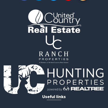
Useful links