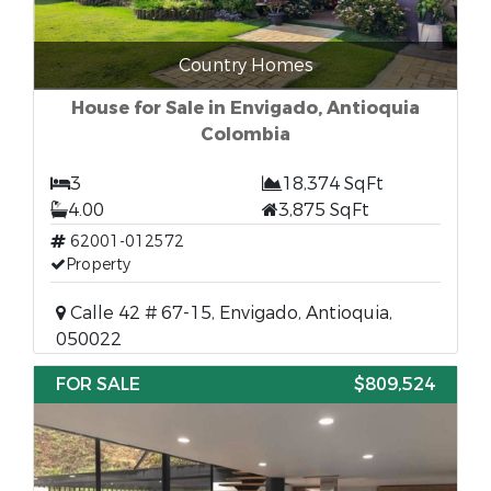
Country Homes
House for Sale in Envigado, Antioquia
Colombia
3
18,374 SqFt
4.00
3,875 SqFt
62001-012572
Property
Calle 42 # 67-15, Envigado, Antioquia,
050022
FOR SALE
$809,524