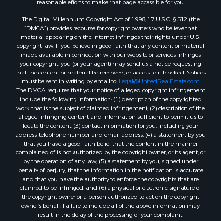
The Digital Millennium Copyright Act of 1998, 17 U.S.C. § 512 (the
“DMCA”) provides recourse for copyright owners who believe that
material appearing on the Internet infringes their rights under U.S.
copyright law. If you believe in good faith that any content or material
made available in connection with our website or services infringes
your copyright, you (or your agent) may send us a notice requesting
that the content or material be removed, or access to it blocked. Notices
must be sent in writing by email to:
Legal@UnitedRealEstate.com
The DMCA requires that your notice of alleged copyright infringement
include the following information: (1) description of the copyrighted
work that is the subject of claimed infringement; (2) description of the
alleged infringing content and information sufficient to permit us to
locate the content; (3) contact information for you, including your
address, telephone number and email address; (4) a statement by you
that you have a good faith belief that the content in the manner
complained of is not authorized by the copyright owner, or its agent, or
by the operation of any law; (5) a statement by you, signed under
penalty of perjury, that the information in the notification is accurate
and that you have the authority to enforce the copyrights that are
claimed to be infringed; and (6) a physical or electronic signature of
the copyright owner or a person authorized to act on the copyright
owner’s behalf. Failure to include all of the above information may
result in the delay of the processing of your complaint.