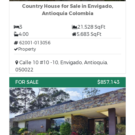
Country House for Sale in Envigado,
Antioquia Colombia
3
21,528 SqFt
4.00
5,683 SqFt
62001-013056
Property
Calle 10 #10 -10, Envigado, Antioquia,
050022
FOR SALE
$857,143