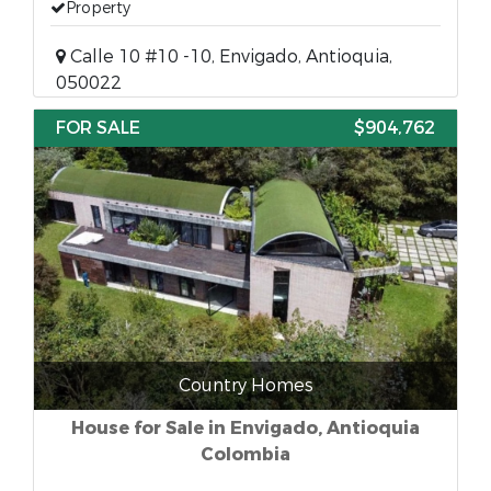
Property
Calle 10 #10 -10, Envigado, Antioquia,
050022
FOR SALE
$904,762
Country Homes
House for Sale in Envigado, Antioquia
Colombia