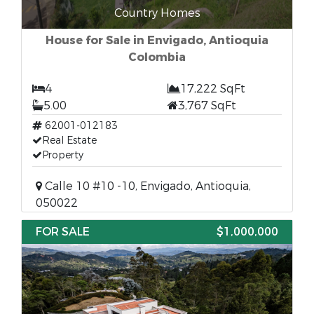
Country Homes
House for Sale in Envigado, Antioquia
Colombia
4
17,222 SqFt
5.00
3,767 SqFt
62001-012183
Real Estate
Property
Calle 10 #10 -10, Envigado, Antioquia,
050022
FOR SALE
$1,000,000