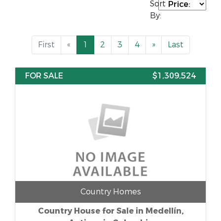
Sort
By:
First
«
1
2
3
4
»
Last
FOR SALE
$1,309,524
Country Homes
Country House for Sale in Medellín,