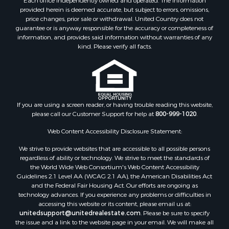
provided herein is deemed accurate, but subject to errors, omissions,
price changes, prior sale or withdrawal. United Country does not
guarantee or is anyway responsible for the accuracy or completeness of
information, and provides said information without warranties of any
kind. Please verify all facts.
If you are using a screen reader, or having trouble reading this website,
please call our Customer Support for help at
800-999-1020
.
Web Content Accessibility Disclosure Statement:
We strive to provide websites that are accessible to all possible persons
regardless of ability or technology. We strive to meet the standards of
the World Wide Web Consortium's Web Content Accessibility
Guidelines 2.1 Level AA (WCAG 2.1 AA), the American Disabilities Act
and the Federal Fair Housing Act. Our efforts are ongoing as
technology advances. If you experience any problems or difficulties in
accessing this website or its content, please email us at:
unitedsupport@unitedrealestate.com
. Please be sure to specify
the issue and a link to the website page in your email. We will make all
reasonable efforts to make that page accessible for you.