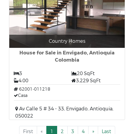
Country Homes
House for Sale in Envigado, Antioquia
Colombia
3
20 SqFt
4.00
3,229 SqFt
62001-011218
Casa
Av Calle 5 # 34 - 33, Envigado, Antioquia,
050022
First
«
1
2
3
4
»
Last