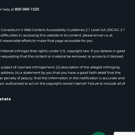
or help at
800-999-1020
.
 Web Consortium's Web Content Accessibility Guidelines 2.1 Level AA (WCAG 2.1
ficulties in accessing this website or its content, please email us at:
ll reasonable efforts to make that page accessible for you.
ernet infringes their rights under U.S. copyright law. If you believe in good
 requesting that the content or material be removed, or access to it blocked.
subject of claimed infringement; (2) description of the alleged infringing
address; (4) a statement by you that you have a good faith belief that the
 penalty of perjury, that the information in the notification is accurate and
on authorized to act on the copyright owner’s behalf. Failure to include all of
Estate