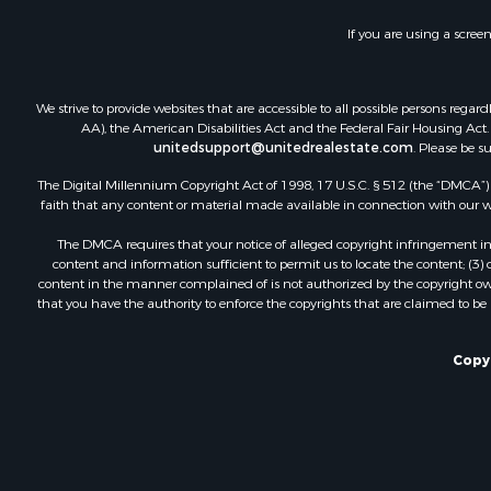
If you are using a scree
We strive to provide websites that are accessible to all possible persons re
AA), the American Disabilities Act and the Federal Fair Housing Act. O
unitedsupport@unitedrealestate.com
. Please be s
The Digital Millennium Copyright Act of 1998, 17 U.S.C. § 512 (the “DMCA”) p
faith that any content or material made available in connection with our web
The DMCA requires that your notice of alleged copyright infringement incl
content and information sufficient to permit us to locate the content; (3
content in the manner complained of is not authorized by the copyright owner
that you have the authority to enforce the copyrights that are claimed to be i
Copyr