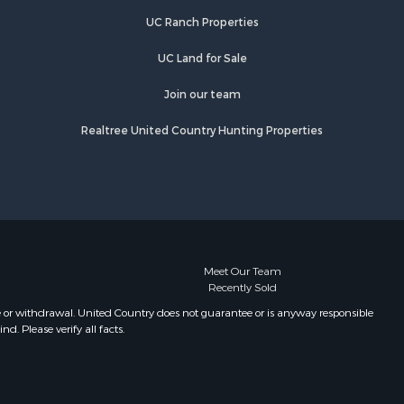
UC Ranch Properties
UC Land for Sale
Join our team
Realtree United Country Hunting Properties
Meet Our Team
Recently Sold
e or withdrawal. United Country does not guarantee or is anyway responsible
. Please verify all facts.