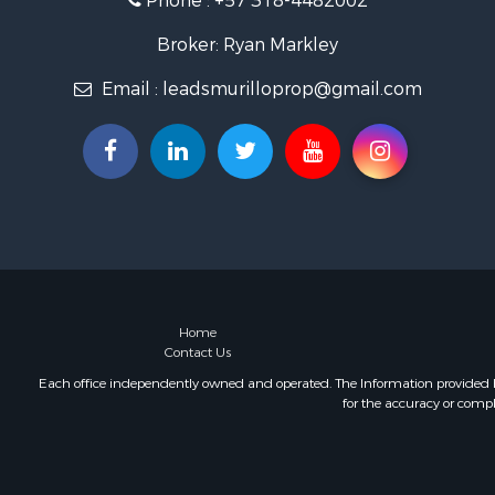
Phone :
+57 318-4482002
Broker: Ryan Markley
Email :
leadsmurilloprop@gmail.com
Home
Contact Us
Each office independently owned and operated. The Information provided her
for the accuracy or compl