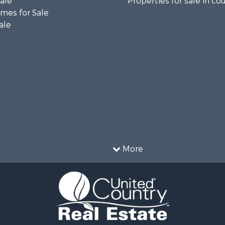
Sale
Properties for sale in co
mes for Sale
ale
More