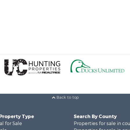
Back to top
 Property Type
Search By County
al for Sale
Properties for sale in co