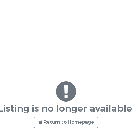
Listing is no longer available
Return to Homepage