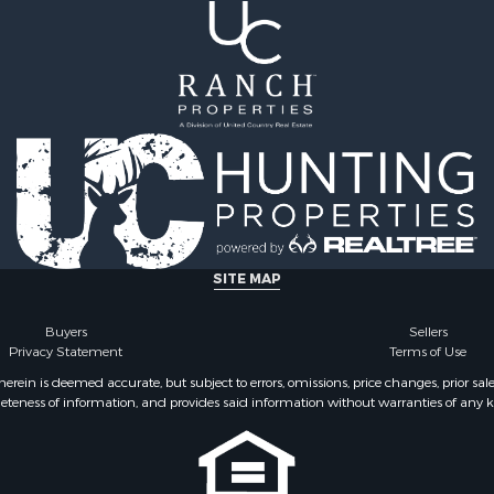
SITE MAP
Buyers
Sellers
Privacy Statement
Terms of Use
ein is deemed accurate, but subject to errors, omissions, price changes, prior sal
eteness of information, and provides said information without warranties of any kind