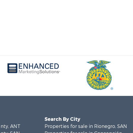
Search By City
unty, ANT
Properties for sale in Rionegro, SAN