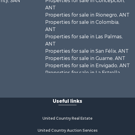
unty, SAN
Properties for sale in Concepción,
ANT
Properties for sale in Rionegro, ANT
Properties for sale in Colombia,
ANT
Properties for sale in Las Palmas,
ANT
Properties for sale in San Félix, ANT
Properties for sale in Guarne, ANT
Properties for sale in Envigado, ANT
Properties for sale in La Estrella,
ANT
Properties for sale in El Retiro, ANT
Properties for sale in Sabaneta, ANT
Useful links
Properties for sale in Medellín, ANT
Properties for sale in La Ceja, ANT
Properties for sale in Retiro, ANT
United Country Real Estate
United Country Auction Services