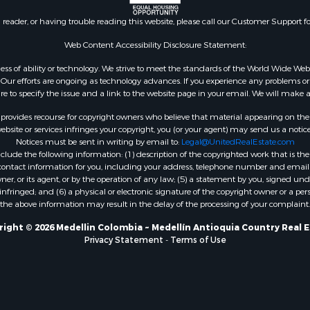
n reader, or having trouble reading this website, please call our Customer Support f
Web Content Accessibility Disclosure Statement:
gardless of ability or technology. We strive to meet the standards of the World Wide
ur efforts are ongoing as technology advances. If you experience any problems or dif
ure to specify the issue and a link to the website page in your email. We will make a
rovides recourse for copyright owners who believe that material appearing on the Int
site or services infringes your copyright, you (or your agent) may send us a notice
Notices must be sent in writing by email to:
Legal@UnitedRealEstate.com
ude the following information: (1) description of the copyrighted work that is the 
) contact information for you, including your address, telephone number and email 
, or its agent, or by the operation of any law; (5) a statement by you, signed under
nfringed; and (6) a physical or electronic signature of the copyright owner or a pers
the above information may result in the delay of the processing of your complaint.
ight © 2026 Medellin Colombia ~ Medellín Antioquia Country Real 
Privacy Statement
-
Terms of Use