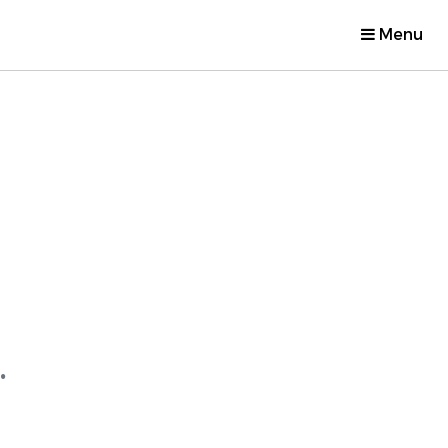
Menu
.