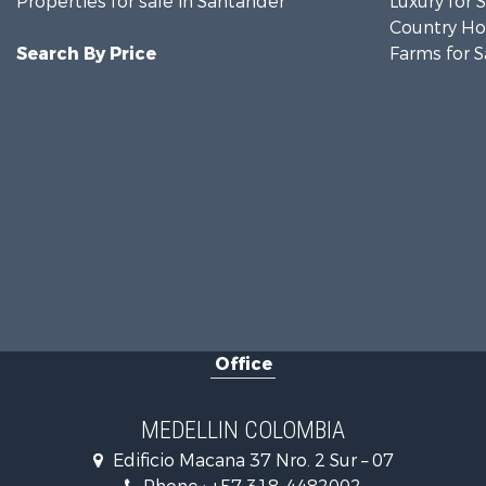
Properties for sale in Santander
Luxury for 
Country Ho
Search By Price
Farms for S
Office
MEDELLIN COLOMBIA
Edificio Macana 37 Nro. 2 Sur – 07