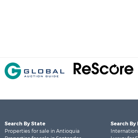
Search By State
Search By
Properties for sale in Antioquia
Internation