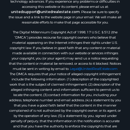
technology advances. If you experience any problems or difficulties in
accessing this website or its content, please email us at:
unitedsupport@unitedrealestate.com
. Please be sure to specify
the issue and a link to the website page in your email. We will make all
reasonable efforts to make that page accessible for you.
The Digital Millennium Copyright Act of 1998, 17 U.S.C. § 512 (the
“DMCA”) provides recourse for copyright owners who believe that
material appearing on the Internet infringes their rights under U.S.
copyright law. If you believe in good faith that any content or material
made available in connection with our website or services infringes
your copyright, you (or your agent) may send us a notice requesting
that the content or material be removed, or access to it blocked. Notices
must be sent in writing by email to:
Legal@UnitedRealEstate.com
The DMCA requires that your notice of alleged copyright infringement
include the following information: (1) description of the copyrighted
work that is the subject of claimed infringement; (2) description of the
alleged infringing content and information sufficient to permit us to
locate the content; (3) contact information for you, including your
address, telephone number and email address; (4) a statement by you
that you have a good faith belief that the content in the manner
complained of is not authorized by the copyright owner, or its agent, or
by the operation of any law; (5) a statement by you, signed under
penalty of perjury, that the information in the notification is accurate
and that you have the authority to enforce the copyrights that are