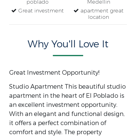
poblado
Medellin
Great investment
apartment great
location
Why You'll Love It
Great Investment Opportunity!
Studio Apartment This beautiful studio
apartment in the heart of El Poblado is
an excellent investment opportunity.
With an elegant and functional design,
it offers a perfect combination of
comfort and style. The property