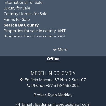
International for Sale
Luxury for Sale
Country Homes for Sale
Farms for Sale
Search By County
Properties for sale in county, ANT
Properties for sale in county, SAN
Search By City
Properties for sale in Rionegro, SAN
More
Properties for sale in Concepción, ANT
Office
Properties for sale in Rionegro, ANT
Properties for sale in Colombia, ANT
Properties for sale in Las Palmas, ANT
MEDELLIN COLOMBIA
Properties for sale in San Félix, ANT
Edificio Macana 37 Nro. 2 Sur – 07
Properties for sale in Guarne, ANT
Phone :
+57 318-4482002
Properties for sale in Envigado, ANT
Properties for sale in La Estrella, ANT
Broker: Ryan Markley
Properties for sale in El Retiro, ANT
Email :
leadsmurilloprop@gmail.com
Properties for sale in Sabaneta, ANT