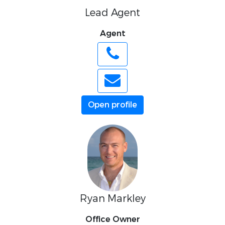
Lead Agent
Agent
Open profile
Ryan Markley
Office Owner