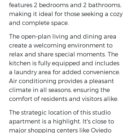
features 2 bedrooms and 2 bathrooms,
making it ideal for those seeking a cozy
and complete space.
The open-plan living and dining area
create a welcoming environment to
relax and share special moments. The
kitchen is fully equipped and includes
a laundry area for added convenience.
Air conditioning provides a pleasant
climate in all seasons, ensuring the
comfort of residents and visitors alike.
The strategic location of this studio
apartment is a highlight. It's close to
major shopping centers like Oviedo