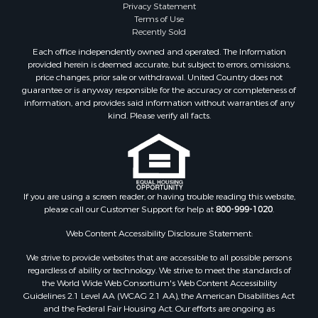
Privacy Statement
Terms of Use
Recently Sold
Each office independently owned and operated. The Information
provided herein is deemed accurate, but subject to errors, omissions,
price changes, prior sale or withdrawal. United Country does not
guarantee or is anyway responsible for the accuracy or completeness of
information, and provides said information without warranties of any
kind. Please verify all facts.
If you are using a screen reader, or having trouble reading this website,
please call our Customer Support for help at
800-999-1020
.
Web Content Accessibility Disclosure Statement:
We strive to provide websites that are accessible to all possible persons
regardless of ability or technology. We strive to meet the standards of
the World Wide Web Consortium's Web Content Accessibility
Guidelines 2.1 Level AA (WCAG 2.1 AA), the American Disabilities Act
and the Federal Fair Housing Act. Our efforts are ongoing as