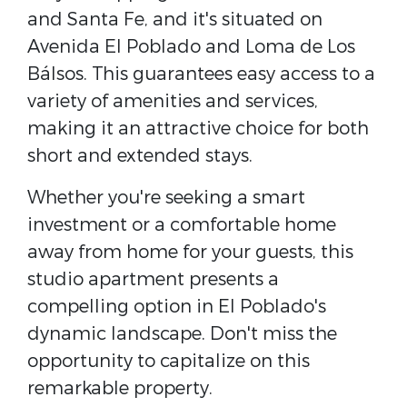
and Santa Fe, and it's situated on
Avenida El Poblado and Loma de Los
Bálsos. This guarantees easy access to a
variety of amenities and services,
making it an attractive choice for both
short and extended stays.
Whether you're seeking a smart
investment or a comfortable home
away from home for your guests, this
studio apartment presents a
compelling option in El Poblado's
dynamic landscape. Don't miss the
opportunity to capitalize on this
remarkable property.