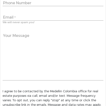
Phone Number
Email
*
We will never spam you!
Your Message
I agree to be contacted by the Medellin Colombia office for real
estate purposes via call, email and/or text. Message frequency
varies. To opt out, you can reply "stop" at any time or click the
unsubscribe link in the emails. Message and data rates may apply.