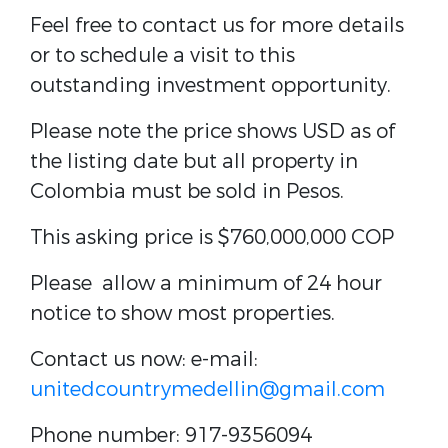
Feel free to contact us for more details
or to schedule a visit to this
outstanding investment opportunity.
Please note the price shows USD as of
the listing date but all property in
Colombia must be sold in Pesos.
This asking price is
$760,000,000 COP
Please allow a minimum of 24 hour
notice to show most properties.
Contact us now: e-mail:
unitedcountrymedellin@gmail.com
Phone number: 917-9356094