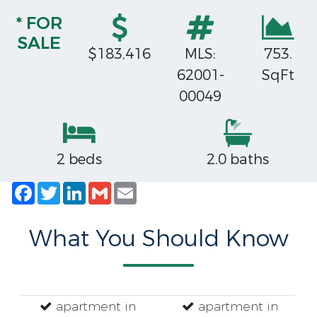
* FOR
SALE
$183,416
MLS:
753.
62001-
SqFt
00049
2 beds
2.0 baths
Facebook
Twitter
LinkedIn
Gmail
Email
What You Should Know
apartment in
apartment in