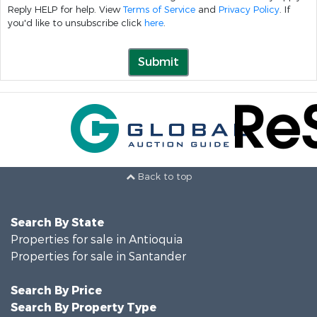
Reply HELP for help. View
Terms of Service
and
Privacy Policy
. If
you'd like to unsubscribe click
here
.
Submit
Back to top
Search By State
Properties for sale in Antioquia
Properties for sale in Santander
Search By Price
Search By Property Type