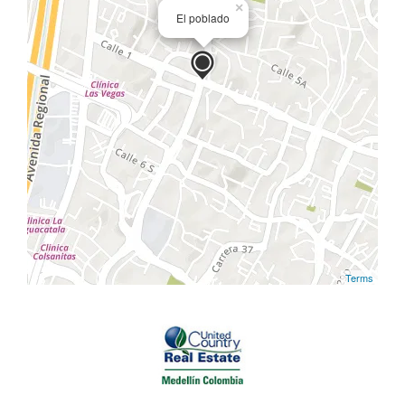
×
El poblado
Terms