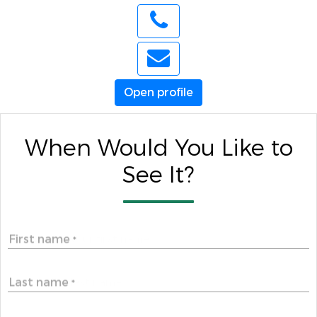
Open profile
When Would You Like to
See It?
First name
*
Last name
*