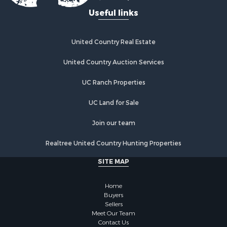
Useful links
United Country Real Estate
United Country Auction Services
UC Ranch Properties
UC Land for Sale
Join our team
Realtree United Country Hunting Properties
SITE MAP
Home
Buyers
Sellers
Meet Our Team
Contact Us