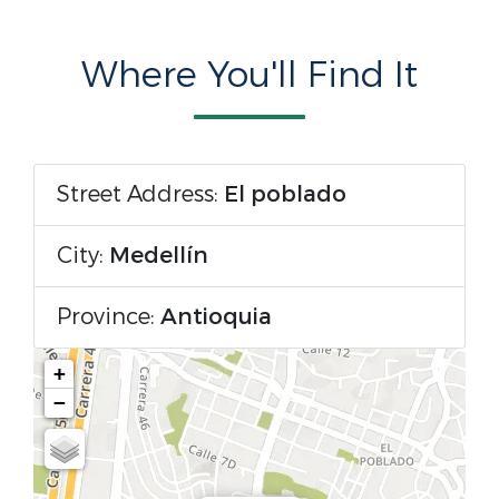
Where You'll Find It
Street Address:
El poblado
City:
Medellín
Province:
Antioquia
+
−