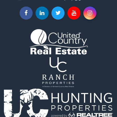
Properties for sale in Medellín, ANT
Properties for sale in La Ceja, ANT
Properties for sale in Retiro, ANT