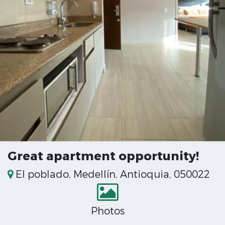
Great apartment opportunity!
El poblado, Medellín, Antioquia, 050022
Photos