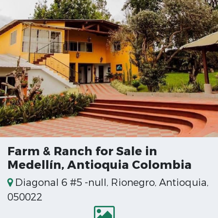
Farm & Ranch for Sale in
Medellín, Antioquia Colombia
Diagonal 6 #5 -null, Rionegro, Antioquia,
050022