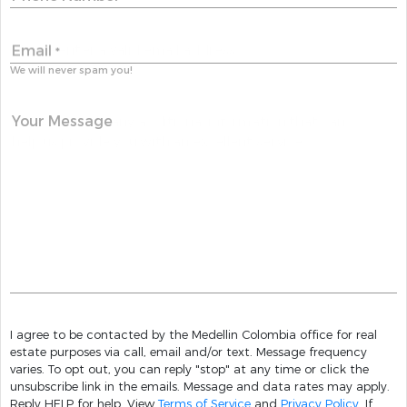
Email
*
We will never spam you!
Your Message
I agree to be contacted by the Medellin Colombia office for real
estate purposes via call, email and/or text. Message frequency
varies. To opt out, you can reply "stop" at any time or click the
unsubscribe link in the emails. Message and data rates may apply.
Reply HELP for help. View
Terms of Service
and
Privacy Policy
. If