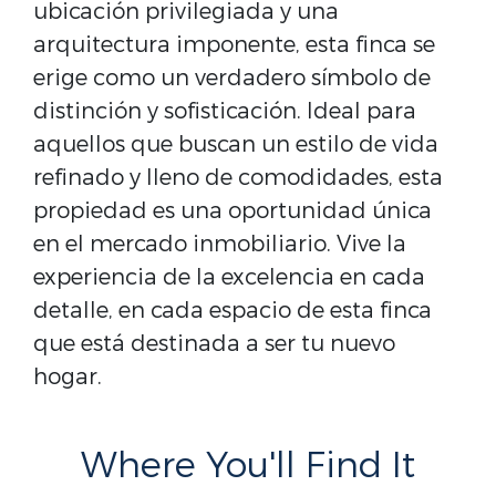
ubicación privilegiada y una
arquitectura imponente, esta finca se
erige como un verdadero símbolo de
distinción y sofisticación. Ideal para
aquellos que buscan un estilo de vida
refinado y lleno de comodidades, esta
propiedad es una oportunidad única
en el mercado inmobiliario. Vive la
experiencia de la excelencia en cada
detalle, en cada espacio de esta finca
que está destinada a ser tu nuevo
hogar.
Where You'll Find It