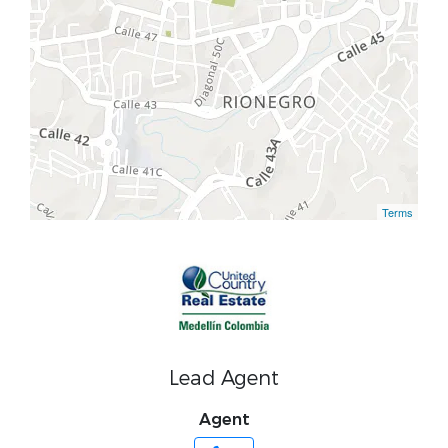
Terms
Lead Agent
Agent