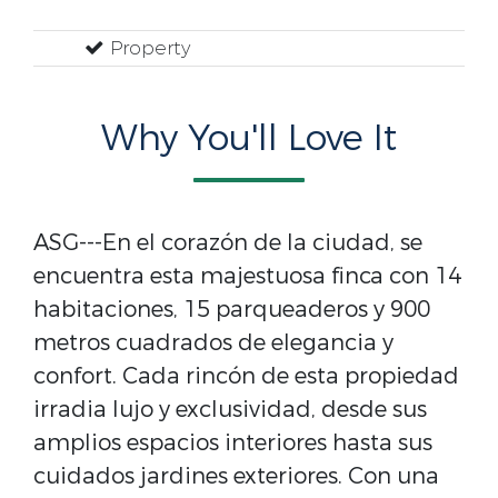
Property
Why You'll Love It
ASG---En el corazón de la ciudad, se
encuentra esta majestuosa finca con 14
habitaciones, 15 parqueaderos y 900
metros cuadrados de elegancia y
confort. Cada rincón de esta propiedad
irradia lujo y exclusividad, desde sus
amplios espacios interiores hasta sus
cuidados jardines exteriores. Con una