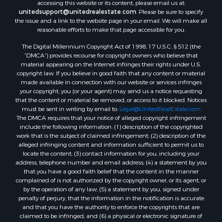
accessing this website or its content, please email us at:
unitedsupport@unitedrealestate.com
. Please be sure to specify
the issue and a link to the website page in your email. We will make all
reasonable efforts to make that page accessible for you.
The Digital Millennium Copyright Act of 1998, 17 U.S.C. § 512 (the
“DMCA”) provides recourse for copyright owners who believe that
material appearing on the Internet infringes their rights under U.S.
copyright law. If you believe in good faith that any content or material
made available in connection with our website or services infringes
your copyright, you (or your agent) may send us a notice requesting
that the content or material be removed, or access to it blocked. Notices
must be sent in writing by email to:
Legal@UnitedRealEstate.com
The DMCA requires that your notice of alleged copyright infringement
include the following information: (1) description of the copyrighted
work that is the subject of claimed infringement; (2) description of the
alleged infringing content and information sufficient to permit us to
locate the content; (3) contact information for you, including your
address, telephone number and email address; (4) a statement by you
that you have a good faith belief that the content in the manner
complained of is not authorized by the copyright owner, or its agent, or
by the operation of any law; (5) a statement by you, signed under
penalty of perjury, that the information in the notification is accurate
and that you have the authority to enforce the copyrights that are
claimed to be infringed; and (6) a physical or electronic signature of