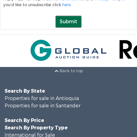
you'd like to unsubscribe click
here
.
Submit
Back to top
Search By State
Properties for sale in Antioquia
Properties for sale in Santander
Search By Price
Search By Property Type
International for Sale