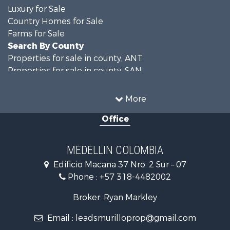
Luxury for Sale
Country Homes for Sale
Farms for Sale
Search By County
Properties for sale in county, ANT
Properties for sale in county, SAN
Search By City
Properties for sale in Rionegro, SAN
More
Properties for sale in Concepción, ANT
Office
Properties for sale in Rionegro, ANT
Properties for sale in Colombia, ANT
Properties for sale in Las Palmas, ANT
MEDELLIN COLOMBIA
Properties for sale in San Félix, ANT
Edificio Macana 37 Nro. 2 Sur – 07
Properties for sale in Guarne, ANT
Phone :
+57 318-4482002
Properties for sale in Envigado, ANT
Properties for sale in La Estrella, ANT
Broker: Ryan Markley
Properties for sale in El Retiro, ANT
Email :
leadsmurilloprop@gmail.com
Properties for sale in Sabaneta, ANT
Properties for sale in Medellín, ANT