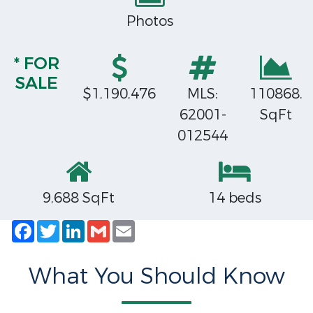
Photos
* FOR
SALE
$1,190,476
MLS:
110868.
62001-
SqFt
012544
9,688 SqFt
14 beds
Facebook
Twitter
LinkedIn
Gmail
Email
What You Should Know