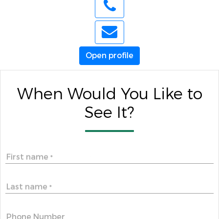
Open profile
When Would You Like to
See It?
First name
*
Last name
*
Phone Number