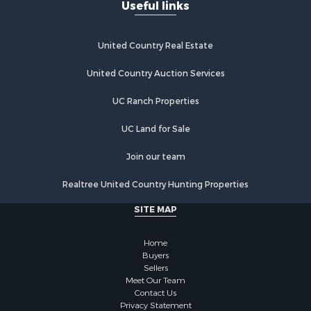
Useful links
United Country Real Estate
United Country Auction Services
UC Ranch Properties
UC Land for Sale
Join our team
Realtree United Country Hunting Properties
SITE MAP
Home
Buyers
Sellers
Meet Our Team
Contact Us
Privacy Statement