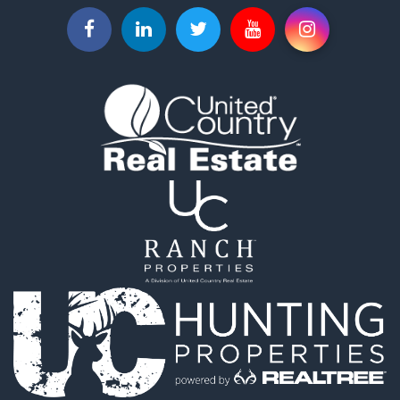
Properties for sale in La Ceja, ANT
Properties for sale in Retiro, ANT