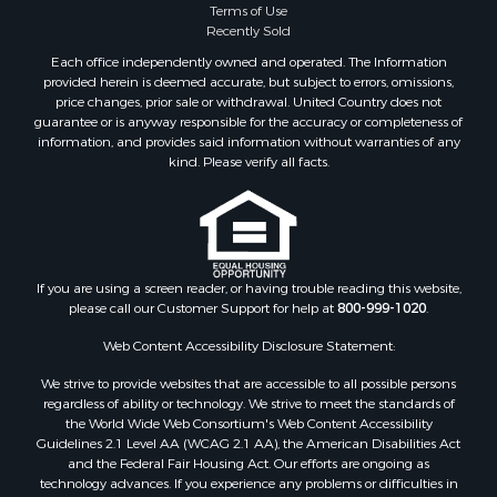
Terms of Use
Recently Sold
Each office independently owned and operated. The Information
provided herein is deemed accurate, but subject to errors, omissions,
price changes, prior sale or withdrawal. United Country does not
guarantee or is anyway responsible for the accuracy or completeness of
information, and provides said information without warranties of any
kind. Please verify all facts.
If you are using a screen reader, or having trouble reading this website,
please call our Customer Support for help at
800-999-1020
.
Web Content Accessibility Disclosure Statement:
We strive to provide websites that are accessible to all possible persons
regardless of ability or technology. We strive to meet the standards of
the World Wide Web Consortium's Web Content Accessibility
Guidelines 2.1 Level AA (WCAG 2.1 AA), the American Disabilities Act
and the Federal Fair Housing Act. Our efforts are ongoing as
technology advances. If you experience any problems or difficulties in