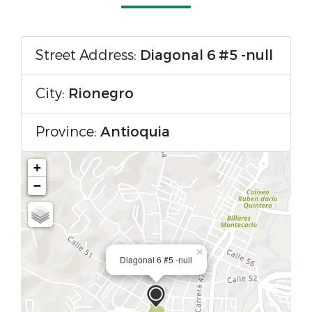
Street Address:
Diagonal 6 #5 -null
City:
Rionegro
Province:
Antioquia
+
−
×
Diagonal 6 #5 -null