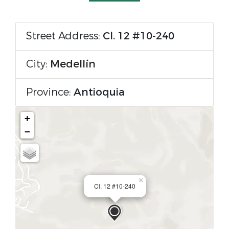
Street Address:
Cl. 12 #10-240
City:
Medellín
Province:
Antioquia
+
−
×
Cl. 12 #10-240