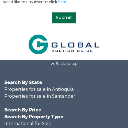
you'd like to unsubscribe click
here
.
Submit
Back to top
Search By State
Properties for sale in Antioquia
Properties for sale in Santander
Search By Price
Search By Property Type
International for Sale