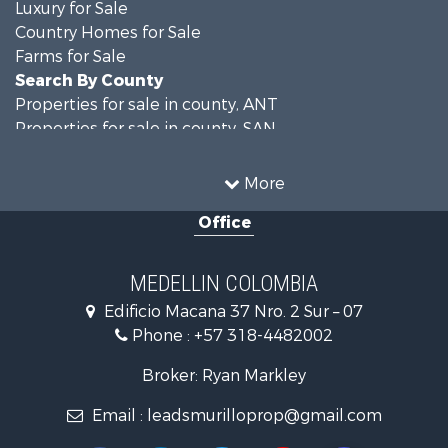
Luxury for Sale
Country Homes for Sale
Farms for Sale
Search By County
Properties for sale in county, ANT
Properties for sale in county, SAN
Search By City
Properties for sale in Rionegro, SAN
More
Properties for sale in Concepción, ANT
Office
Properties for sale in Rionegro, ANT
Properties for sale in Colombia, ANT
Properties for sale in Las Palmas, ANT
MEDELLIN COLOMBIA
Properties for sale in San Félix, ANT
Edificio Macana 37 Nro. 2 Sur – 07
Properties for sale in Guarne, ANT
Phone :
+57 318-4482002
Properties for sale in Envigado, ANT
Properties for sale in La Estrella, ANT
Broker: Ryan Markley
Properties for sale in El Retiro, ANT
Email :
leadsmurilloprop@gmail.com
Properties for sale in Sabaneta, ANT
Properties for sale in Medellín, ANT