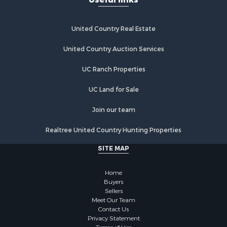
United Country Real Estate
United Country Auction Services
UC Ranch Properties
UC Land for Sale
Join our team
Realtree United Country Hunting Properties
SITE MAP
Home
Buyers
Sellers
Meet Our Team
Contact Us
Privacy Statement
Terms of Use