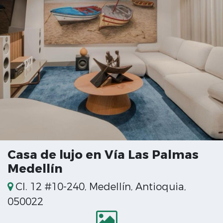
Casa de lujo en Vía Las Palmas
Medellín
Cl. 12 #10-240, Medellín, Antioquia,
050022