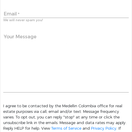
Email
*
We will never spam you!
Your Message
I agree to be contacted by the Medellin Colombia office for real
estate purposes via call, email and/or text. Message frequency
varies. To opt out, you can reply "stop" at any time or click the
unsubscribe link in the emails. Message and data rates may apply.
Reply HELP for help. View
Terms of Service
and
Privacy Policy
. If