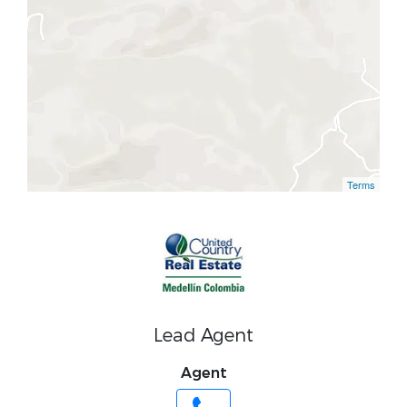
Terms
Lead Agent
Agent