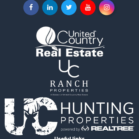
Properties for sale in La Ceja, ANT
Properties for sale in Retiro, ANT
Useful links