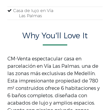
Casa de lujo en Vía
Las Palmas
Why You'll Love It
CM-Venta espectacular casa en
parcelación en Vía Las Palmas, una de
las zonas más exclusivas de Medellín.
Esta impresionante propiedad de 780
m² construidos ofrece 6 habitaciones y
6 baños completos, diseñada con
acabados de lujo y amplios espacios.