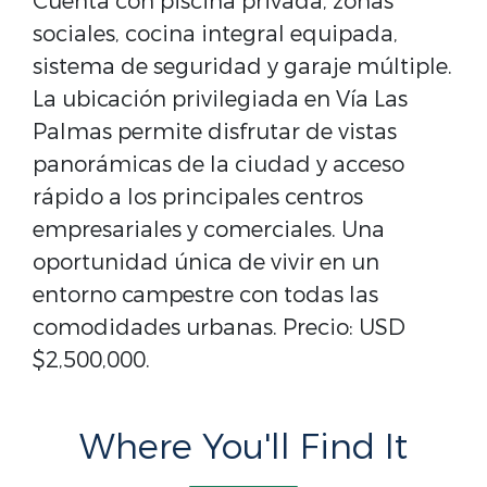
Cuenta con piscina privada, zonas
sociales, cocina integral equipada,
sistema de seguridad y garaje múltiple.
La ubicación privilegiada en Vía Las
Palmas permite disfrutar de vistas
panorámicas de la ciudad y acceso
rápido a los principales centros
empresariales y comerciales. Una
oportunidad única de vivir en un
entorno campestre con todas las
comodidades urbanas. Precio: USD
$2,500,000.
Where You'll Find It