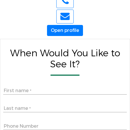
Open profile
When Would You Like to
See It?
First name
*
Last name
*
Phone Number