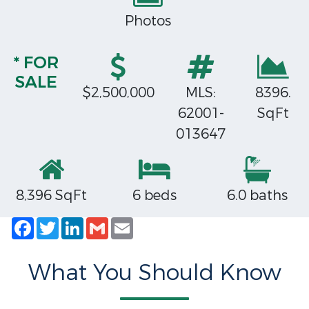
Photos
* FOR
SALE
$2,500,000
MLS:
8396.
62001-
SqFt
013647
8,396 SqFt
6 beds
6.0 baths
Facebook
Twitter
LinkedIn
Gmail
Email
What You Should Know