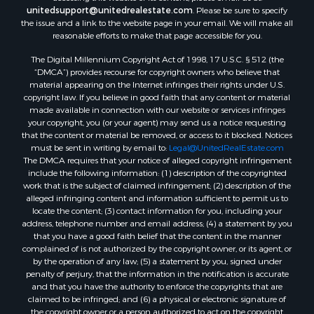
unitedsupport@unitedrealestate.com
. Please be sure to specify
the issue and a link to the website page in your email. We will make all
reasonable efforts to make that page accessible for you.
The Digital Millennium Copyright Act of 1998, 17 U.S.C. § 512 (the
“DMCA”) provides recourse for copyright owners who believe that
material appearing on the Internet infringes their rights under U.S.
copyright law. If you believe in good faith that any content or material
made available in connection with our website or services infringes
your copyright, you (or your agent) may send us a notice requesting
that the content or material be removed, or access to it blocked. Notices
must be sent in writing by email to:
Legal@UnitedRealEstate.com
The DMCA requires that your notice of alleged copyright infringement
include the following information: (1) description of the copyrighted
work that is the subject of claimed infringement; (2) description of the
alleged infringing content and information sufficient to permit us to
locate the content; (3) contact information for you, including your
address, telephone number and email address; (4) a statement by you
that you have a good faith belief that the content in the manner
complained of is not authorized by the copyright owner, or its agent, or
by the operation of any law; (5) a statement by you, signed under
penalty of perjury, that the information in the notification is accurate
and that you have the authority to enforce the copyrights that are
claimed to be infringed; and (6) a physical or electronic signature of
the copyright owner or a person authorized to act on the copyright