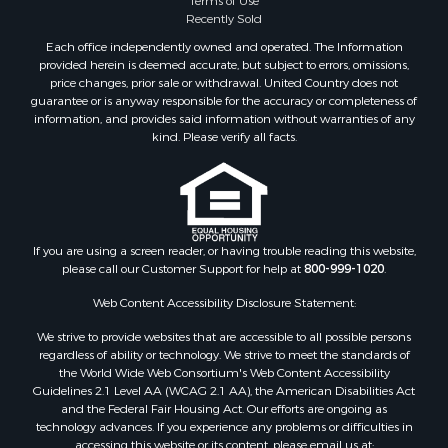
Recently Sold
Each office independently owned and operated. The Information
provided herein is deemed accurate, but subject to errors, omissions,
price changes, prior sale or withdrawal. United Country does not
guarantee or is anyway responsible for the accuracy or completeness of
information, and provides said information without warranties of any
kind. Please verify all facts.
If you are using a screen reader, or having trouble reading this website,
please call our Customer Support for help at
800-999-1020
.
Web Content Accessibility Disclosure Statement:
We strive to provide websites that are accessible to all possible persons
regardless of ability or technology. We strive to meet the standards of
the World Wide Web Consortium's Web Content Accessibility
Guidelines 2.1 Level AA (WCAG 2.1 AA), the American Disabilities Act
and the Federal Fair Housing Act. Our efforts are ongoing as
technology advances. If you experience any problems or difficulties in
accessing this website or its content, please email us at: