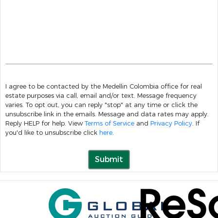
I agree to be contacted by the Medellin Colombia office for real
estate purposes via call, email and/or text. Message frequency
varies. To opt out, you can reply "stop" at any time or click the
unsubscribe link in the emails. Message and data rates may apply.
Reply HELP for help. View
Terms of Service
and
Privacy Policy
. If
you'd like to unsubscribe click
here
.
Submit