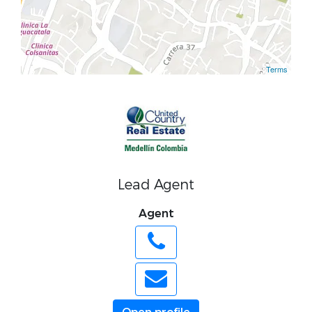
Terms
Lead Agent
Agent