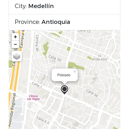
City:
Medellín
Province:
Antioquia
+
−
×
Poblado