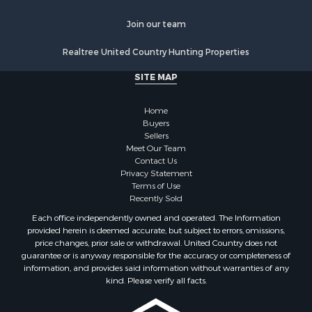
Join our team
Realtree United Country Hunting Properties
SITE MAP
Home
Buyers
Sellers
Meet Our Team
Contact Us
Privacy Statement
Terms of Use
Recently Sold
Each office independently owned and operated. The Information
provided herein is deemed accurate, but subject to errors, omissions,
price changes, prior sale or withdrawal. United Country does not
guarantee or is anyway responsible for the accuracy or completeness of
information, and provides said information without warranties of any
kind. Please verify all facts.