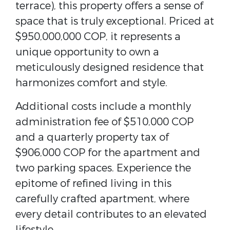
terrace), this property offers a sense of
space that is truly exceptional. Priced at
$950,000,000 COP, it represents a
unique opportunity to own a
meticulously designed residence that
harmonizes comfort and style.
Additional costs include a monthly
administration fee of $510,000 COP
and a quarterly property tax of
$906,000 COP for the apartment and
two parking spaces. Experience the
epitome of refined living in this
carefully crafted apartment, where
every detail contributes to an elevated
lifestyle.