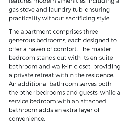
features modern amenities including a
gas stove and laundry tub, ensuring
practicality without sacrificing style.
The apartment comprises three
generous bedrooms, each designed to
offer a haven of comfort. The master
bedroom stands out with its en-suite
bathroom and walk-in closet, providing
a private retreat within the residence.
An additional bathroom serves both
the other bedrooms and guests, while a
service bedroom with an attached
bathroom adds an extra layer of
convenience.