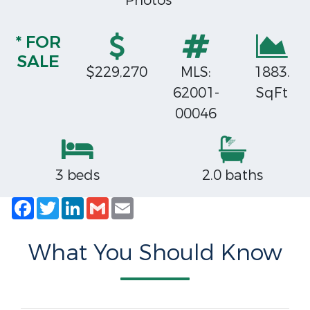
Photos
* FOR
SALE
$229,270
MLS:
1883.
62001-
SqFt
00046
3 beds
2.0 baths
Facebook
Twitter
LinkedIn
Gmail
Email
What You Should Know