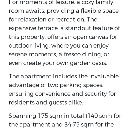
For moments of leisure, a cozy family
room awaits, providing a flexible space
for relaxation or recreation. The
expansive terrace, a standout feature of
this property, offers an open canvas for
outdoor living, where you can enjoy
serene moments, alfresco dining, or
even create your own garden oasis.
The apartment includes the invaluable
advantage of two parking spaces,
ensuring convenience and security for
residents and guests alike.
Spanning 175 sqm in total (140 sqm for
the apartment and 34.75 sqm for the