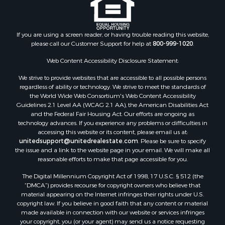
If you are using a screen reader, or having trouble reading this website,
please call our Customer Support for help at
800-999-1020
.
Web Content Accessibility Disclosure Statement:
We strive to provide websites that are accessible to all possible persons
regardless of ability or technology. We strive to meet the standards of
the World Wide Web Consortium's Web Content Accessibility
Guidelines 2.1 Level AA (WCAG 2.1 AA), the American Disabilities Act
and the Federal Fair Housing Act. Our efforts are ongoing as
technology advances. If you experience any problems or difficulties in
accessing this website or its content, please email us at:
unitedsupport@unitedrealestate.com
. Please be sure to specify
the issue and a link to the website page in your email. We will make all
reasonable efforts to make that page accessible for you.
The Digital Millennium Copyright Act of 1998, 17 U.S.C. § 512 (the
“DMCA”) provides recourse for copyright owners who believe that
material appearing on the Internet infringes their rights under U.S.
copyright law. If you believe in good faith that any content or material
made available in connection with our website or services infringes
your copyright, you (or your agent) may send us a notice requesting