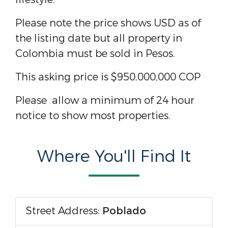
Please note the price shows USD as of
the listing date but all property in
Colombia must be sold in Pesos.
This asking price is
$950,000,000 COP
Please allow a minimum of 24 hour
notice to show most properties.
Where You'll Find It
Street Address:
Poblado