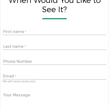
When Would You Like to
See It?
First name
*
Last name
*
Phone Number
Email
*
We will never spam you!
Your Message