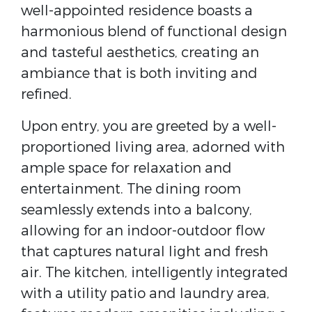
well-appointed residence boasts a
harmonious blend of functional design
and tasteful aesthetics, creating an
ambiance that is both inviting and
refined.
Upon entry, you are greeted by a well-
proportioned living area, adorned with
ample space for relaxation and
entertainment. The dining room
seamlessly extends into a balcony,
allowing for an indoor-outdoor flow
that captures natural light and fresh
air. The kitchen, intelligently integrated
with a utility patio and laundry area,