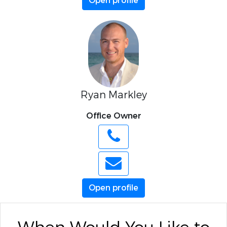
Open profile
Ryan Markley
Office Owner
Open profile