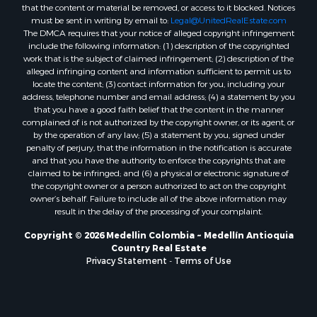
that the content or material be removed, or access to it blocked. Notices
must be sent in writing by email to:
Legal@UnitedRealEstate.com
The DMCA requires that your notice of alleged copyright infringement
include the following information: (1) description of the copyrighted
work that is the subject of claimed infringement; (2) description of the
alleged infringing content and information sufficient to permit us to
locate the content; (3) contact information for you, including your
address, telephone number and email address; (4) a statement by you
that you have a good faith belief that the content in the manner
complained of is not authorized by the copyright owner, or its agent, or
by the operation of any law; (5) a statement by you, signed under
penalty of perjury, that the information in the notification is accurate
and that you have the authority to enforce the copyrights that are
claimed to be infringed; and (6) a physical or electronic signature of
the copyright owner or a person authorized to act on the copyright
owner’s behalf. Failure to include all of the above information may
result in the delay of the processing of your complaint.
Copyright © 2026 Medellin Colombia ~ Medellín Antioquia
Country Real Estate
Privacy Statement
-
Terms of Use