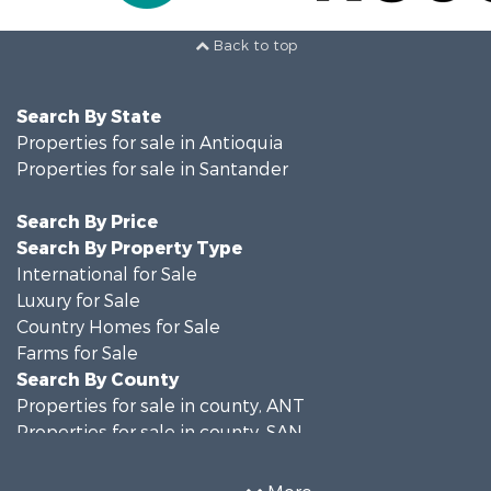
Back to top
Search By State
Properties for sale in Antioquia
Properties for sale in Santander
Search By Price
Search By Property Type
International for Sale
Luxury for Sale
Country Homes for Sale
Farms for Sale
Search By County
Properties for sale in county, ANT
Properties for sale in county, SAN
Search By City
Properties for sale in Rionegro, SAN
More