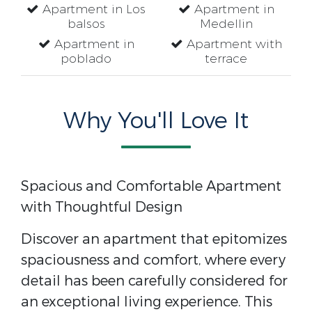
Apartment in Los
Apartment in
balsos
Medellin
Apartment in
Apartment with
poblado
terrace
Why You'll Love It
Spacious and Comfortable Apartment
with Thoughtful Design
Discover an apartment that epitomizes
spaciousness and comfort, where every
detail has been carefully considered for
an exceptional living experience. This