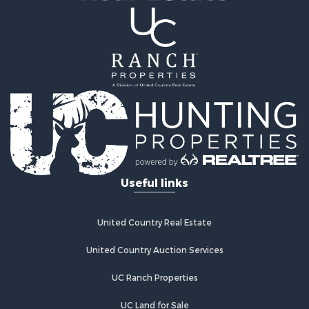
Useful links
United Country Real Estate
United Country Auction Services
UC Ranch Properties
UC Land for Sale