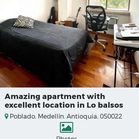
Amazing apartment with
excellent location in Lo balsos
Poblado, Medellín, Antioquia, 050022