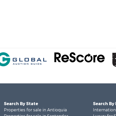
Search By State
Search By
Properties for sale in Antioquia
Internation