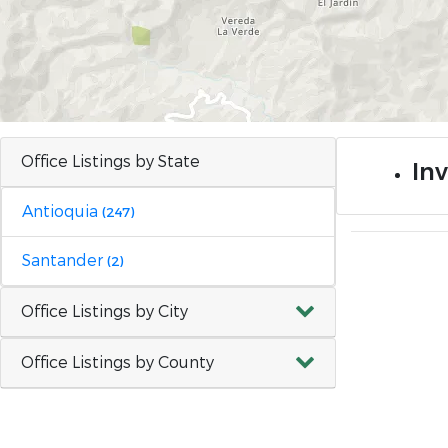
Office Listings by State
In
Antioquia
(247)
Santander
(2)
Office Listings by City
Office Listings by County