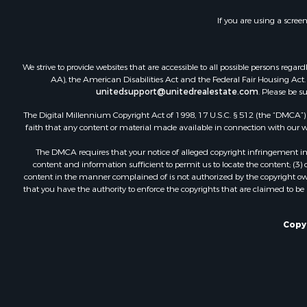
If you are using a scree
We strive to provide websites that are accessible to all possible persons re
AA), the American Disabilities Act and the Federal Fair Housing Act. O
unitedsupport@unitedrealestate.com
. Please be s
The Digital Millennium Copyright Act of 1998, 17 U.S.C. § 512 (the “DMCA”) p
faith that any content or material made available in connection with our web
The DMCA requires that your notice of alleged copyright infringement incl
content and information sufficient to permit us to locate the content; (3
content in the manner complained of is not authorized by the copyright owner
that you have the authority to enforce the copyrights that are claimed to be i
Copyr