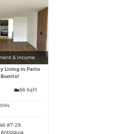
tment & Income
ty Living in Patio
Bonito!
66 SqFt
0094
46 #7-29,
 Antioquia,