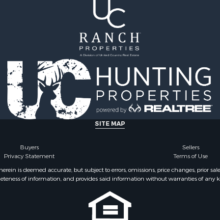
SITE MAP
Buyers
Sellers
Privacy Statement
Terms of Use
ein is deemed accurate, but subject to errors, omissions, price changes, prior sal
eteness of information, and provides said information without warranties of any kind