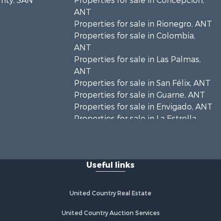
unty, SAN
Properties for sale in Concepción,
ANT
Properties for sale in Rionegro, ANT
Properties for sale in Colombia,
ANT
Properties for sale in Las Palmas,
ANT
Properties for sale in San Félix, ANT
Properties for sale in Guarne, ANT
Properties for sale in Envigado, ANT
Properties for sale in La Estrella,
ANT
Properties for sale in El Retiro, ANT
Properties for sale in Sabaneta, ANT
Useful links
Properties for sale in Medellín, ANT
Properties for sale in La Ceja, ANT
Properties for sale in Retiro, ANT
United Country Real Estate
United Country Auction Services