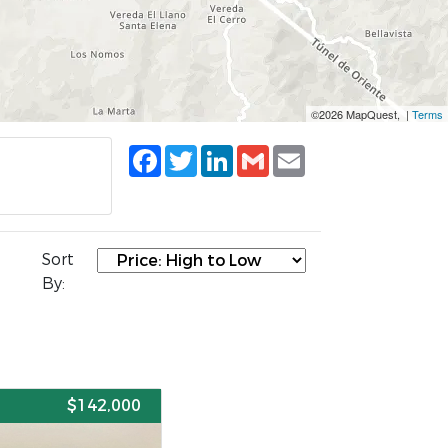
©2026 MapQuest, |
Terms
Facebook
Twitter
LinkedIn
Gmail
Email
Sort
By:
E
$142,000