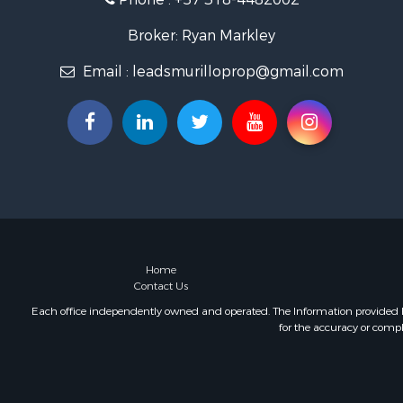
Broker: Ryan Markley
Email :
leadsmurilloprop@gmail.com
Home
Contact Us
Each office independently owned and operated. The Information provided her
for the accuracy or compl