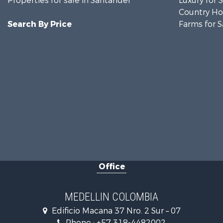
Properties for sale in Santander
Luxury for 
Country Ho
Search By Price
Farms for S
Office
MEDELLIN COLOMBIA
Edificio Macana 37 Nro. 2 Sur – 07
Phone :
+57 318-4482002