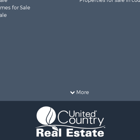
Sale
Properties for sale in co
mes for Sale
ale
More