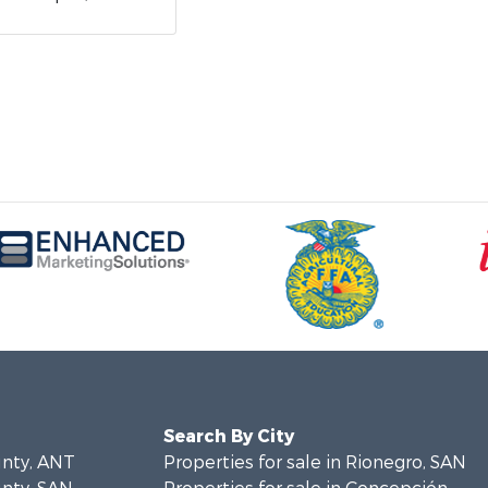
Search By City
unty, ANT
Properties for sale in Rionegro, SAN