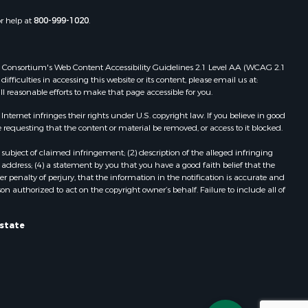
or help at
800-999-1020
.
 Web Consortium's Web Content Accessibility Guidelines 2.1 Level AA (WCAG 2.1
ficulties in accessing this website or its content, please email us at:
ll reasonable efforts to make that page accessible for you.
ernet infringes their rights under U.S. copyright law. If you believe in good
 requesting that the content or material be removed, or access to it blocked.
subject of claimed infringement; (2) description of the alleged infringing
address; (4) a statement by you that you have a good faith belief that the
 penalty of perjury, that the information in the notification is accurate and
on authorized to act on the copyright owner’s behalf. Failure to include all of
Estate