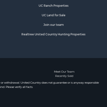
UC Ranch Properties
UC Land for Sale
Join our team
Realtree United Country Hunting Properties
Meet Our Team
Recently Sold
e or withdrawal. United Country does not guarantee or is anyway responsible
. Please verify all facts.