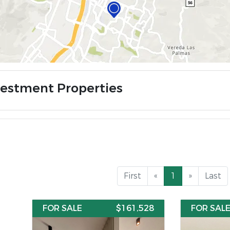
vestment Properties
First
«
1
»
Last
FOR SALE
$161,528
FOR SAL