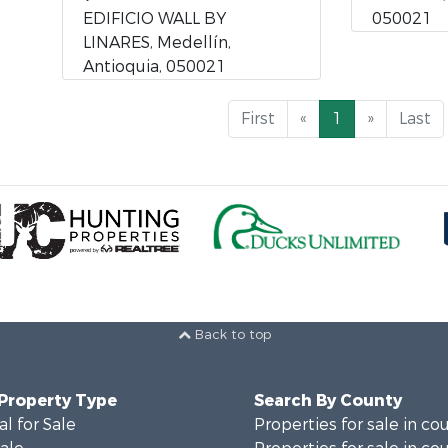
EDIFICIO WALL BY
050021
LINARES, Medellín,
Antioquia, 050021
First
«
1
»
Last
Back to top
 Property Type
Search By County
al for Sale
Properties for sale in co