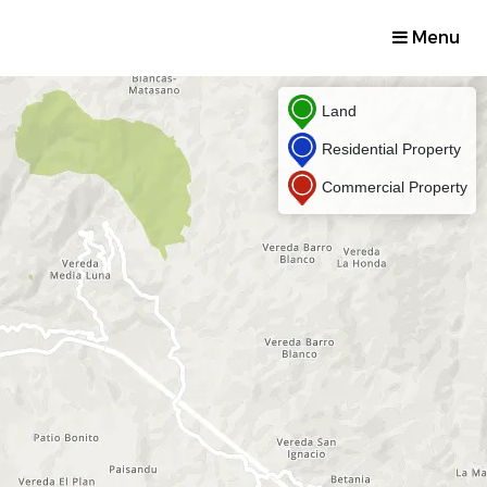
Menu
Land
Residential Property
Commercial Property