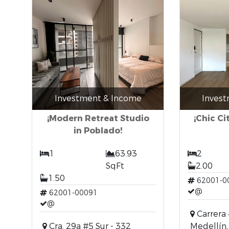
Investment & Income
Inves
¡Modern Retreat Studio
¡Chic Ci
in Poblado!
1
63.93
2
SqFt
2.00
1.50
62001-0
@
62001-00091
@
Carrera 
Cra. 29a #5 Sur - 332
Medellín,