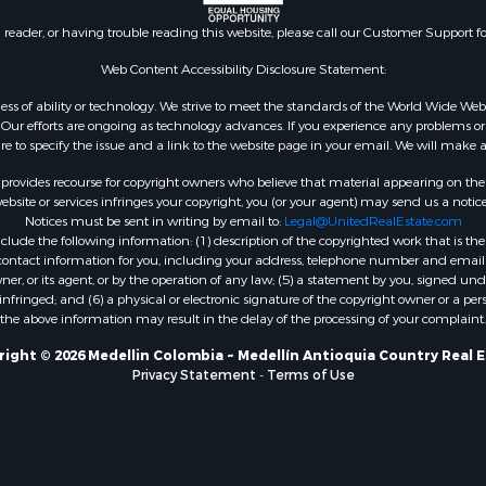
n reader, or having trouble reading this website, please call our Customer Support f
Web Content Accessibility Disclosure Statement:
gardless of ability or technology. We strive to meet the standards of the World Wide
ur efforts are ongoing as technology advances. If you experience any problems or dif
ure to specify the issue and a link to the website page in your email. We will make a
rovides recourse for copyright owners who believe that material appearing on the Int
site or services infringes your copyright, you (or your agent) may send us a notice
Notices must be sent in writing by email to:
Legal@UnitedRealEstate.com
ude the following information: (1) description of the copyrighted work that is the 
) contact information for you, including your address, telephone number and email 
, or its agent, or by the operation of any law; (5) a statement by you, signed under
nfringed; and (6) a physical or electronic signature of the copyright owner or a pers
the above information may result in the delay of the processing of your complaint.
ight © 2026 Medellin Colombia ~ Medellín Antioquia Country Real 
Privacy Statement
-
Terms of Use